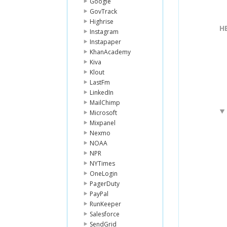
Google
GovTrack
Highrise
H
Instagram
Instapaper
KhanAcademy
Kiva
Klout
LastFm
LinkedIn
MailChimp
Microsoft
Mixpanel
Nexmo
NOAA
NPR
NYTimes
OneLogin
PagerDuty
PayPal
RunKeeper
Salesforce
SendGrid