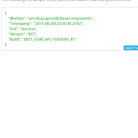
{
"@xmlns"
:
"urn:ebay:apis:eBLBaseComponents"
,
"Timestamp"
:
"2013-08-28T20:30:45.259Z"
,
"Ack"
:
"Success"
,
"Version"
:
"837"
,
"Build"
:
"E837_CORE_API_16303061_R1"
}
SELECT 