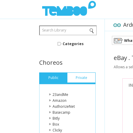
Ard
Search Library
What
Categories
eBay
.
Choreos
Allows a sel
Public
Private
I
23andMe
Amazon
AuthorizeNet
Basecamp
Bitly
Box
Clicky