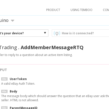
PRODUCT
USING TEMBOO
CO
uino
's your device?
How is it connected?
Trading
.
AddMemberMessageRTQ
ler to reply to a question about an active item listing.
NPUT
UserToken
A valid eBay Auth Token.
Body
The message body which should answer the question that an eBay user ask th
seller. HTML is not allowed.
ParentMessageID