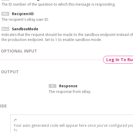
The ID number of the question to which this message is responding.
RecipientID
The recipient's eBay user ID.
SandboxMode
Indicates that the request should be made to the sandbox endpoint instead o
the production endpoint. Set to 1 to enable sandbox mode.
OPTIONAL INPUT
Log In To R
OUTPUT
Response
The response from eBay.
ODE
/*

Your auto-generated code will appear here once you've configured you
*/