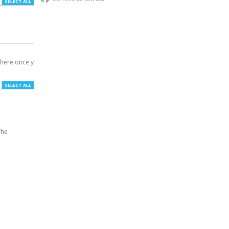
SELECT ALL
here once you've

SELECT ALL
The