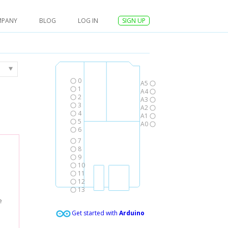
MPANY
BLOG
LOG IN
SIGN UP
0
A5
1
A4
2
A3
3
A2
4
A1
5
A0
6
7
8
9
10
11
12
13
e
Get started with
Arduino