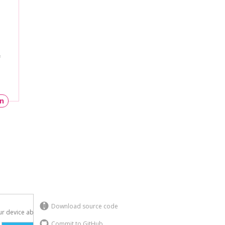
f
un
Download source code
r device above.

Commit to GitHub