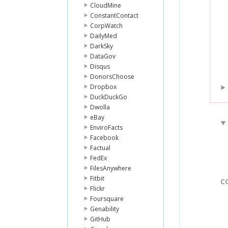
CloudMine
ConstantContact
CorpWatch
DailyMed
DarkSky
DataGov
Disqus
DonorsChoose
Dropbox
DuckDuckGo
Dwolla
eBay
EnviroFacts
Facebook
Factual
FedEx
FilesAnywhere
Fitbit
C
Flickr
Foursquare
Genability
GitHub