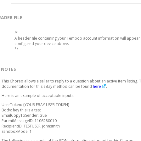
EADER FILE
/* 

A header file containing your Temboo account information will appear 
configured your device above.

*/
NOTES
This Choreo allows a seller to reply to a question about an active item listing. 
documentation for this eBay method can be found
here
.
Here is an example of acceptable inputs:
UserToken: {YOUR EBAY USER TOKEN}
Body: hey this is a test
EmailCopyToSender: true
ParentMessageID: 1106280010
RecipientID: TESTUSER_johnsmith
SandboxMode: 1
The following is a sample of the JSON information returned by this Choreo: