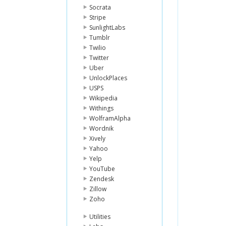
Socrata
Stripe
SunlightLabs
Tumblr
Twilio
Twitter
Uber
UnlockPlaces
USPS
Wikipedia
Withings
WolframAlpha
Wordnik
Xively
Yahoo
Yelp
YouTube
Zendesk
Zillow
Zoho
Utilities