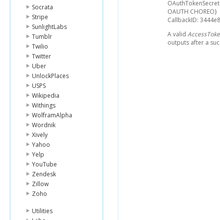
OAuthTokenSecret
Socrata
OAUTH CHOREO}
Stripe
CallbackID: 3444
SunlightLabs
A valid
AccessTok
Tumblr
outputs after a suc
Twilio
Twitter
Uber
UnlockPlaces
USPS
Wikipedia
Withings
WolframAlpha
Wordnik
Xively
Yahoo
Yelp
YouTube
Zendesk
Zillow
Zoho
Utilities