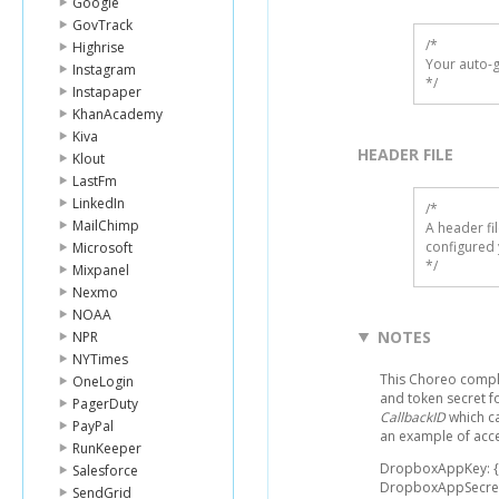
Google
GovTrack
/*

Highrise
Your auto-g
Instagram
*/
Instapaper
KhanAcademy
Kiva
HEADER FILE
Klout
LastFm
LinkedIn
/* 

MailChimp
A header fi
configured 
Microsoft
*/
Mixpanel
Nexmo
NOAA
NOTES
NPR
NYTimes
This Choreo compl
OneLogin
and token secret f
PagerDuty
CallbackID
which ca
PayPal
an example of acce
RunKeeper
DropboxAppKey: 
Salesforce
DropboxAppSecre
SendGrid