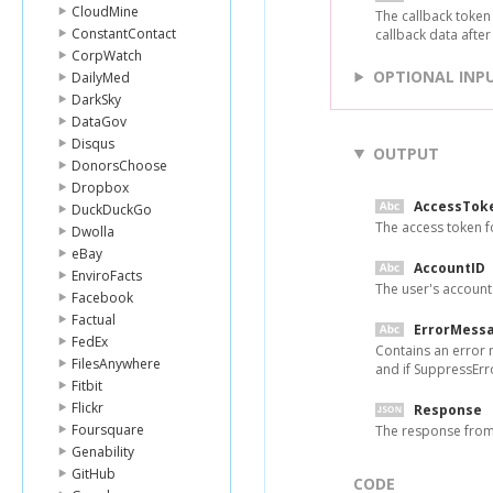
CloudMine
The callback token
ConstantContact
callback data after
CorpWatch
OPTIONAL INP
DailyMed
DarkSky
DataGov
Disqus
OUTPUT
DonorsChoose
Dropbox
AccessTok
DuckDuckGo
The access token f
Dwolla
eBay
AccountID
EnviroFacts
The user's account 
Facebook
Factual
ErrorMess
FedEx
Contains an error 
FilesAnywhere
and if SuppressErro
Fitbit
Flickr
Response
Foursquare
The response fro
Genability
GitHub
CODE