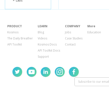
Labs
PRODUCT
LEARN
COMPANY
More
Kosmos
Blog
Jobs
Education
The Daily Breather
Videos
Case Studies
API Toolkit
Kosmos Docs
Contact
API Toolkit Docs
Support