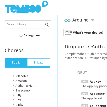
Arduino
Search Library
What's your device?
Categories
Dropbox
.
OAuth
.
Choreos
Completes the OAuth process by
authorization URL returned by t
Public
Private
INPUT
23andMe
Amazon
AppKey
AuthorizeNet
The App Key provid
Basecamp
AppSecret
Bitly
The App Secret pro
Box
Clicky
CallbackID