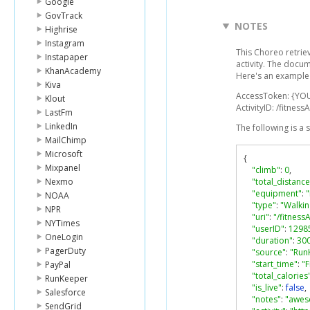
Google
GovTrack
NOTES
Highrise
Instagram
This Choreo retriev
Instapaper
activity. The docu
KhanAcademy
Here's an example 
Kiva
AccessToken: {YO
Klout
ActivityID: /fitnes
LastFm
LinkedIn
The following is a
MailChimp
Microsoft
{
Mixpanel
"climb"
:
0
,
Nexmo
"total_distance
"equipment"
:
NOAA
"type"
:
"Walkin
NPR
"uri"
:
"/fitness
NYTimes
"userID"
:
1298
OneLogin
"duration"
:
30
PagerDuty
"source"
:
"Run
"start_time"
:
"F
PayPal
"total_calories
RunKeeper
"is_live"
:
false
,
Salesforce
"notes"
:
"awe
SendGrid