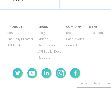
Labs
PRODUCT
LEARN
COMPANY
More
Kosmos
Blog
Jobs
Education
The Daily Breather
Videos
Case Studies
API Toolkit
Kosmos Docs
Contact
API Toolkit Docs
Support