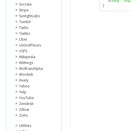
"activity"
:
"htt
Socrata
}
Stripe
SunlightLabs
Tumblr
Twilio
Twitter
Uber
UnlockPlaces
USPS
Wikipedia
Withings
WolframAlpha
Wordnik
Xively
Yahoo
Yelp
YouTube
Zendesk
Zillow
Zoho
Utilities