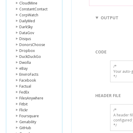
CloudMine
ConstantContact
CorpWatch
OUTPUT
DailyMed
DarkSky
DataGov
Disqus
DonorsChoose
Dropbox
CODE
DuckDuckGo
Dwolla
/*

eBay
Your auto-g
EnviroFacts
*/
Facebook
Factual
FedEx
HEADER FILE
FilesAnywhere
Fitbit
Flickr
/* 

A header fi
Foursquare
configured 
Genability
*/
GitHub