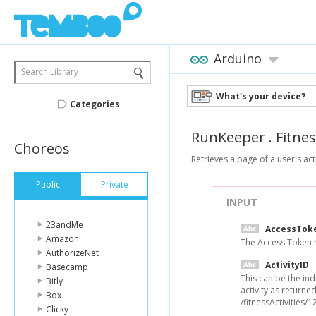
Arduino
Search Library
What's your device?
Categories
RunKeeper
.
Fitnes
Choreos
Retrieves a page of a user's acti
Public
Private
INPUT
23andMe
AccessTok
Amazon
The Access Token re
AuthorizeNet
ActivityID
Basecamp
This can be the indi
Bitly
activity as returne
Box
/fitnessActivities/
Clicky