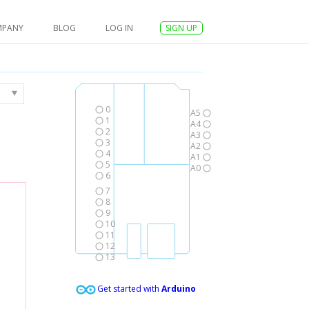
MPANY
BLOG
LOG IN
SIGN UP
0
A5
1
A4
2
A3
3
A2
4
A1
5
A0
6
7
8
9
10
11
12
13
Get started with
Arduino