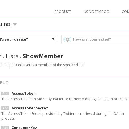
PRODUCT
USING TEMBOO
CO
uino
's your device?
How is it connected?
r
.
Lists
.
ShowMember
t the specified user is a member of the specified list.
NPUT
AccessToken
The Access Token provided by Twitter or retrieved during the OAuth process.
AccessTokenSecret
The Access Token Secret provided by Twitter or retrieved during the OAuth
process.
ConsumerKey