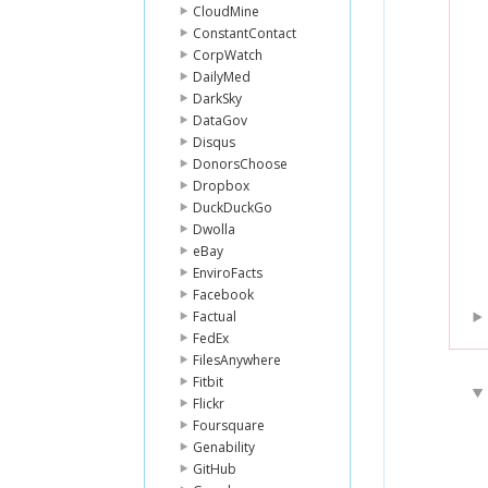
CloudMine
ConstantContact
CorpWatch
DailyMed
DarkSky
DataGov
Disqus
DonorsChoose
Dropbox
DuckDuckGo
Dwolla
eBay
EnviroFacts
Facebook
Factual
FedEx
FilesAnywhere
Fitbit
Flickr
Foursquare
Genability
GitHub