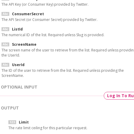
The API Key (or Consumer Key) provided by Twitter.
ConsumerSecret
The API Secret (or Consumer Secret) provided by Twitter.
ListId
The numerical ID of the list. Required unless Slug is provided.
ScreenName
The screen name of the user to retrieve from the list. Required unless providi
the UserId.
UserId
The ID of the user to retrieve from the list. Required unless providing the
ScreenName.
OPTIONAL INPUT
Log In To R
OUTPUT
Limit
The rate limit ceiling for this particular request.