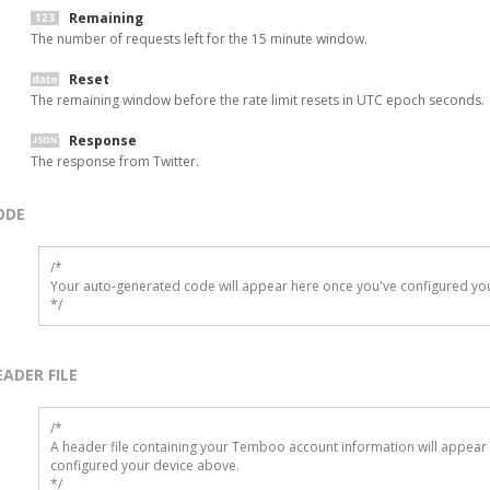
Remaining
The number of requests left for the 15 minute window.
Reset
The remaining window before the rate limit resets in UTC epoch seconds.
Response
The response from Twitter.
ODE
/*

Your auto-generated code will appear here once you've configured you
*/
EADER FILE
/* 

A header file containing your Temboo account information will appear 
configured your device above.

*/