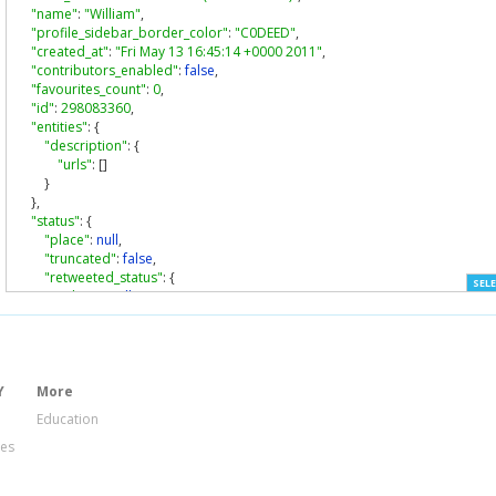
"name"
:
"William"
,
"profile_sidebar_border_color"
:
"C0DEED"
,
"created_at"
:
"Fri May 13 16:45:14 +0000 2011"
,
"contributors_enabled"
:
false
,
"favourites_count"
:
0
,
"id"
:
298083360
,
"entities"
:
{
"description"
:
{
"urls"
:
[]
}
},
"status"
:
{
"place"
:
null
,
"truncated"
:
false
,
"retweeted_status"
:
{
SELE
"place"
:
null
,
"truncated"
:
false
,
"in_reply_to_user_id"
:
null
,
"contributors"
:
null
,
"retweet_count"
:
1
,
"source"
:
"web"
,
Y
More
"created_at"
:
"Thu Feb 02 21:30:22 +0000 2012"
,
Education
"id_str"
:
"165185311930978304"
,
ies
"retweeted"
:
true
,
"id"
:
165185311930978300
,
"geo"
:
null
,