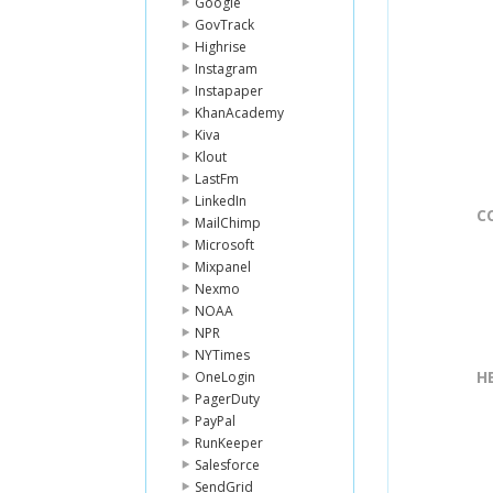
Google
GovTrack
Highrise
Instagram
Instapaper
KhanAcademy
Kiva
Klout
LastFm
LinkedIn
C
MailChimp
Microsoft
Mixpanel
Nexmo
NOAA
NPR
NYTimes
H
OneLogin
PagerDuty
PayPal
RunKeeper
Salesforce
SendGrid