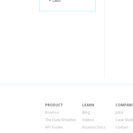
Labs
PRODUCT
LEARN
COMPAN
Kosmos
Blog
Jobs
The Daily Breather
Videos
Case Stud
API Toolkit
Kosmos Docs
Contact