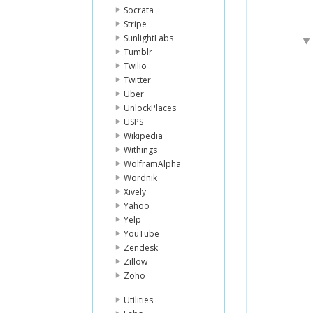
Socrata
Stripe
SunlightLabs
Tumblr
Twilio
Twitter
Uber
UnlockPlaces
USPS
Wikipedia
Withings
WolframAlpha
Wordnik
Xively
Yahoo
Yelp
YouTube
Zendesk
Zillow
Zoho
Utilities