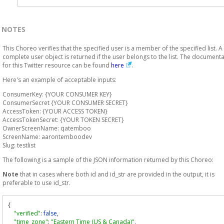
NOTES
This Choreo verifies that the specified user is a member of the specified list. A
complete user object is returned if the user belongs to the list. The document
for this Twitter resource can be found
here
.
Here's an example of acceptable inputs:
ConsumerKey: {YOUR CONSUMER KEY}
ConsumerSecret {YOUR CONSUMER SECRET}
AccessToken: {YOUR ACCESS TOKEN}
AccessTokenSecret: {YOUR TOKEN SECRET}
OwnerScreenName: qatemboo
ScreenName: aarontemboodev
Slug: testlist
The following is a sample of the JSON information returned by this Choreo:
Note
that in cases where both id and id_str are provided in the output, it is
preferable to use id_str.
{
"verified"
:
false
,
"time_zone"
:
"Eastern Time (US & Canada)"
,