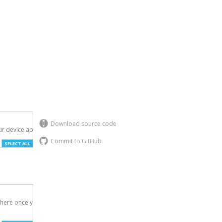
Download source code
r device above.

Commit to GitHub
SELECT ALL
here once you've
