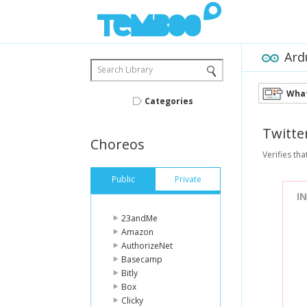
Ard
Search Library
What
Categories
Twitte
Choreos
Verifies tha
Public
Private
I
23andMe
Amazon
AuthorizeNet
Basecamp
Bitly
Box
Clicky