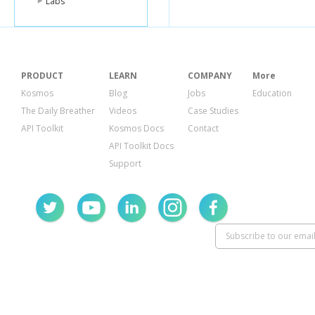
Labs
PRODUCT
LEARN
COMPANY
More
Kosmos
Blog
Jobs
Education
The Daily Breather
Videos
Case Studies
API Toolkit
Kosmos Docs
Contact
API Toolkit Docs
Support