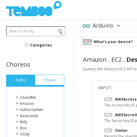
Arduino
Search Library
What's your device?
Categories
Amazon
.
EC2
.
Des
Choreos
Queries the Amazon EC2 API to
Public
Private
INPUT
23andMe
AWSAccess
Amazon
The Access Key ID
AuthorizeNet
AWSSecret
Basecamp
The Secret Key ID
Bitly
Box
Owner
Clicky
Returns the snapsho