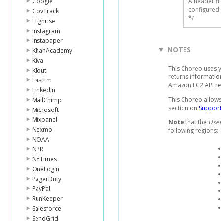
Google
A header fi
configured 
GovTrack
*/
Highrise
Instagram
Instapaper
NOTES
KhanAcademy
Kiva
This Choreo uses 
Klout
returns informatio
LastFm
Amazon EC2 API r
LinkedIn
This Choreo allows 
MailChimp
section on
Support
Microsoft
Mixpanel
Note
that the
User
Nexmo
following regions:
NOAA
NPR
NYTimes
OneLogin
PagerDuty
PayPal
RunKeeper
Salesforce
SendGrid