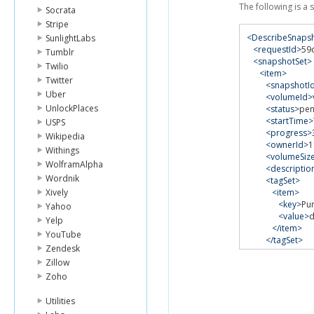
The following is a
Socrata
Stripe
<DescribeSnaps
SunlightLabs
<requestId>
59
Tumblr
<snapshotSet>
Twilio
<item>
Twitter
<snapshotI
Uber
<volumeId>
UnlockPlaces
<status>
pen
<startTime>
USPS
<progress>
Wikipedia
<ownerId>
1
Withings
<volumeSiz
WolframAlpha
<descriptio
Wordnik
<tagSet>
Xively
<item>
<key>
Pu
Yahoo
<value>
Yelp
</item>
YouTube
</tagSet>
Zendesk
</item>
Zillow
</snapshotSet
</DescribeSnap
Zoho
Utilities