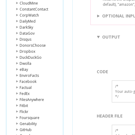
CloudMine
default), "amazon"
ConstantContact
CorpWatch
OPTIONAL INP
DailyMed
DarkSky
DataGov
OUTPUT
Disqus
DonorsChoose
Dropbox
DuckDuckGo
Dwolla
eBay
CODE
EnviroFacts
Facebook
/*

Factual
Your auto-g
FedEx
*/
FilesAnywhere
Fitbit
Flickr
HEADER FILE
Foursquare
Genability
GitHub
/* 
