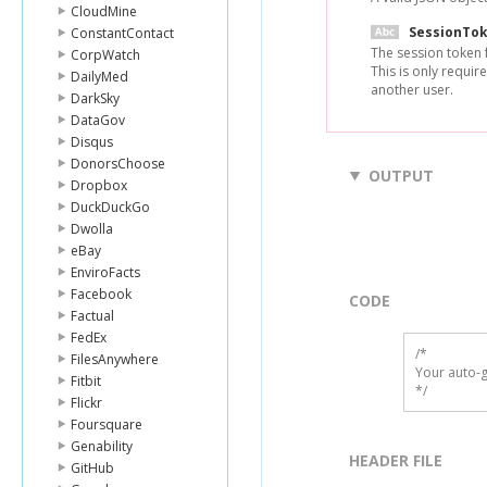
CloudMine
SessionTo
ConstantContact
The session token 
CorpWatch
This is only requir
DailyMed
another user.
DarkSky
DataGov
Disqus
DonorsChoose
OUTPUT
Dropbox
DuckDuckGo
Dwolla
eBay
EnviroFacts
Facebook
CODE
Factual
FedEx
/*

FilesAnywhere
Your auto-g
Fitbit
*/
Flickr
Foursquare
Genability
HEADER FILE
GitHub