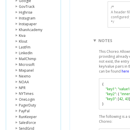
Google
GovTrack
/* 

A header fi
Highrise
configured 
Instagram
*/
Instapaper
KhanAcademy
Kiva
NOTES
Klout
LastFm
This Choreo Allows 
LinkedIn
providing already ex
MailChimp
not exist, the entr
Microsoft
key/value pairs in 
Mixpanel
can be found
here
Nexmo
NOAA
{
NPR
"key1"
:
"value1
NYTimes
"key2"
:
{
"inne
"key3"
:
[
42
,
43
]
OneLogin
}
PagerDuty
PayPal
The following is a
RunKeeper
Choreo:
Salesforce
SendGrid