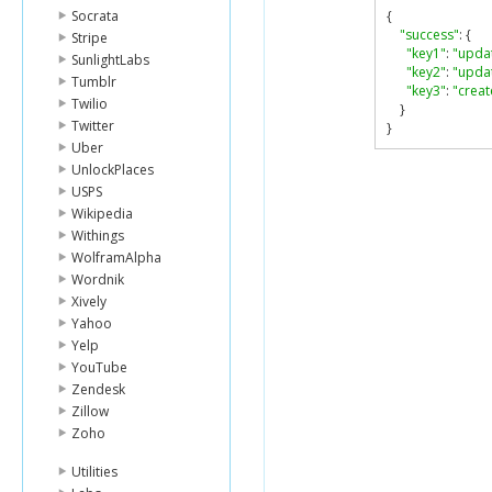
Socrata
{
"success"
:
{
Stripe
"key1"
:
"upda
SunlightLabs
"key2"
:
"upda
Tumblr
"key3"
:
"creat
Twilio
}
Twitter
}
Uber
UnlockPlaces
USPS
Wikipedia
Withings
WolframAlpha
Wordnik
Xively
Yahoo
Yelp
YouTube
Zendesk
Zillow
Zoho
Utilities