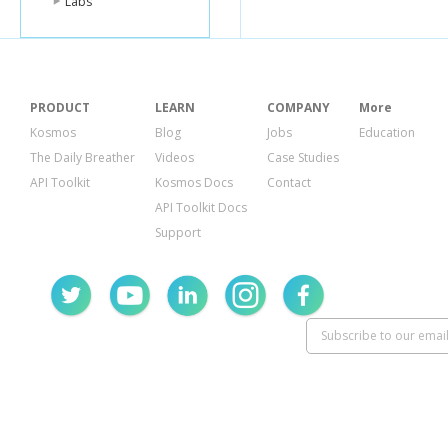
Labs
PRODUCT
LEARN
COMPANY
More
Kosmos
Blog
Jobs
Education
The Daily Breather
Videos
Case Studies
API Toolkit
Kosmos Docs
Contact
API Toolkit Docs
Support