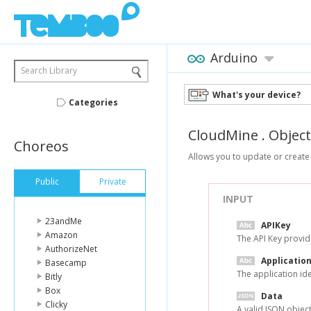
Arduino
Search Library
What's your device?
Categories
CloudMine
.
Objec
Choreos
Allows you to update or create 
Public
Private
INPUT
23andMe
APIKey
Amazon
The API Key provid
AuthorizeNet
Application
Basecamp
The application id
Bitly
Box
Data
Clicky
A valid JSON object