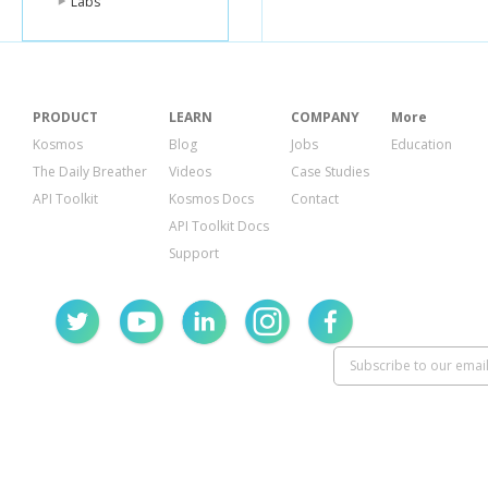
Labs
PRODUCT
LEARN
COMPANY
More
Kosmos
Blog
Jobs
Education
The Daily Breather
Videos
Case Studies
API Toolkit
Kosmos Docs
Contact
API Toolkit Docs
Support