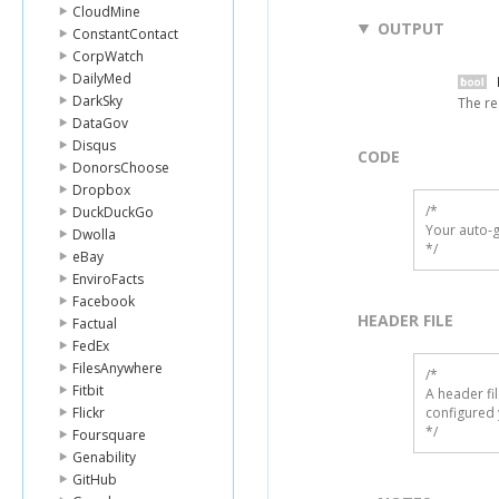
CloudMine
OUTPUT
ConstantContact
CorpWatch
DailyMed
DarkSky
The re
DataGov
Disqus
CODE
DonorsChoose
Dropbox
/*

DuckDuckGo
Your auto-g
Dwolla
*/
eBay
EnviroFacts
Facebook
HEADER FILE
Factual
FedEx
FilesAnywhere
/* 

Fitbit
A header fi
Flickr
configured 
*/
Foursquare
Genability
GitHub