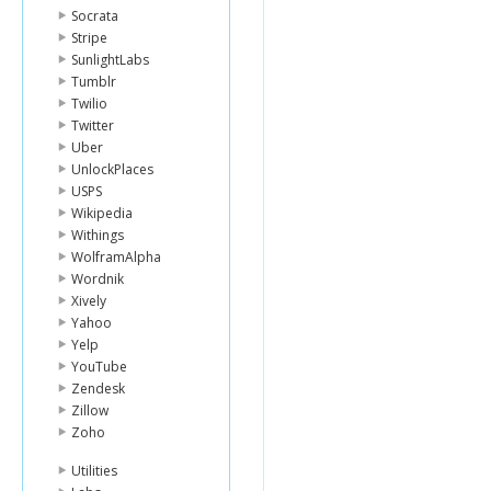
Socrata
Stripe
SunlightLabs
Tumblr
Twilio
Twitter
Uber
UnlockPlaces
USPS
Wikipedia
Withings
WolframAlpha
Wordnik
Xively
Yahoo
Yelp
YouTube
Zendesk
Zillow
Zoho
Utilities