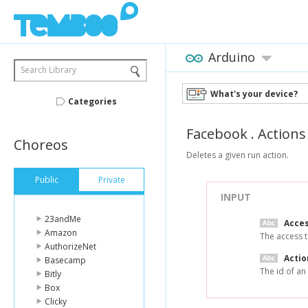
Arduino
Search Library
What's your device?
Categories
Facebook
.
Actions
Choreos
Deletes a given run action.
Public
Private
INPUT
23andMe
Acce
Amazon
The access t
AuthorizeNet
Actio
Basecamp
The id of an
Bitly
Box
Clicky