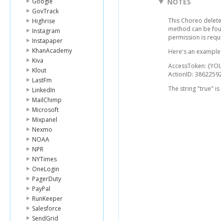
Google
NOTES
GovTrack
This Choreo delete
Highrise
method can be fo
Instagram
permission is requ
Instapaper
KhanAcademy
Here's an example 
Kiva
AccessToken: {Y
Klout
ActionID: 386225
LastFm
The string "true" i
LinkedIn
MailChimp
Microsoft
Mixpanel
Nexmo
NOAA
NPR
NYTimes
OneLogin
PagerDuty
PayPal
RunKeeper
Salesforce
SendGrid