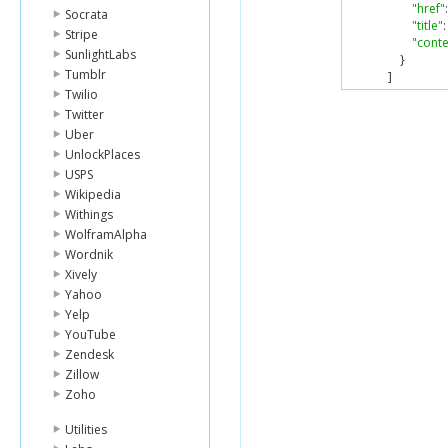
"href"
:
Socrata
"title"
:
Stripe
"conte
SunlightLabs
}
Tumblr
]
}
Twilio
}
Twitter
}
Uber
UnlockPlaces
USPS
Wikipedia
Withings
WolframAlpha
Wordnik
Xively
Yahoo
Yelp
YouTube
Zendesk
Zillow
Zoho
Utilities