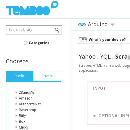
Arduino
Search Library
What's your device?
Categories
Yahoo
.
YQL
.
Scra
Choreos
Scrapes HTML from a web page a
application.
Public
Private
INPUT
23andMe
Amazon
AuthorizeNet
Basecamp
OPTIONAL INP
Bitly
Box
Clicky