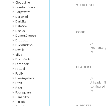
CloudMine
OUTPUT
ConstantContact
CorpWatch
DailyMed
DarkSky
DataGov
Disqus
CODE
DonorsChoose
Dropbox
/*

DuckDuckGo
Your auto-g
Dwolla
*/
eBay
EnviroFacts
Facebook
HEADER FILE
Factual
FedEx
FilesAnywhere
/* 

A header fi
Fitbit
configured 
Flickr
*/
Foursquare
Genability
GitHub
NOTES