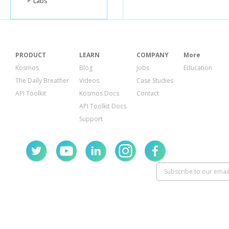
Labs
PRODUCT
LEARN
COMPANY
More
Kosmos
Blog
Jobs
Education
The Daily Breather
Videos
Case Studies
API Toolkit
Kosmos Docs
Contact
API Toolkit Docs
Support