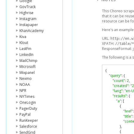
Google
GovTrack
This Choreo scrap
Highrise
that it can be reu
Instagram
resource can be f
Instapaper
Here's an example 
KhanAcademy
Kiva
URL:
http://en.w
Klout
XPATH:
//table/*
LastFm
ResponseFormat: 
LinkedIn
The following is a
MailChimp
Microsoft
{
Mixpanel
"query"
:
{
Nexmo
"count"
:
2
,
NOAA
"created"
:
"
NPR
"lang"
:
"en-U
"results"
:
{
NYTimes
"a"
:
[
OneLogin
{
PagerDuty
"href"
:
PayPal
"title"
:
RunKeeper
"conte
Salesforce
},
{
SendGrid