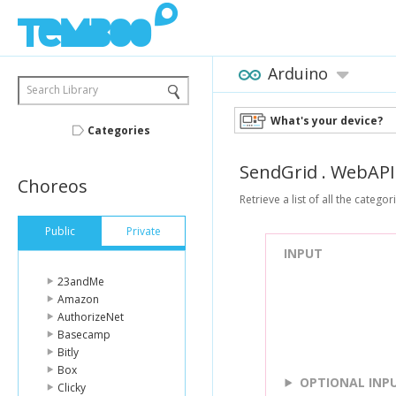
Arduino
Search Library
What's your device?
Categories
SendGrid
.
WebAPI
Choreos
Retrieve a list of all the categ
Public
Private
INPUT
23andMe
Amazon
AuthorizeNet
Basecamp
Bitly
Box
OPTIONAL INP
Clicky