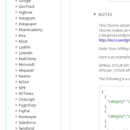
Google
GovTrack
Highrise
NOTES
Instagram
Instapaper
This Choreo obtains
KhanAcademy
Choreo makes an HT
Categories endpoin
Kiva
http://docs.sendg
Klout
LastFm
Note: Your APIKey 
LinkedIn
Here's an example 
MailChimp
Microsoft
APIKey: {YOUR API
Mixpanel
APIUser: {YOUR AP
Nexmo
The following is a
NOAA
NPR
[
NYTimes
{
OneLogin
"category"
:
"
PagerDuty
},
PayPal
{
"category"
:
"
RunKeeper
},
Salesforce
{
SendGrid