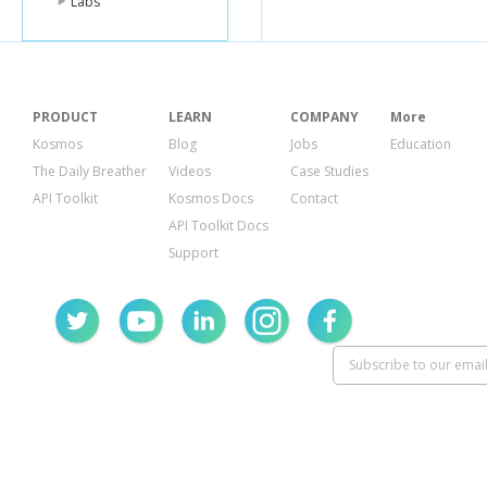
Labs
PRODUCT
LEARN
COMPANY
More
Kosmos
Blog
Jobs
Education
The Daily Breather
Videos
Case Studies
API Toolkit
Kosmos Docs
Contact
API Toolkit Docs
Support