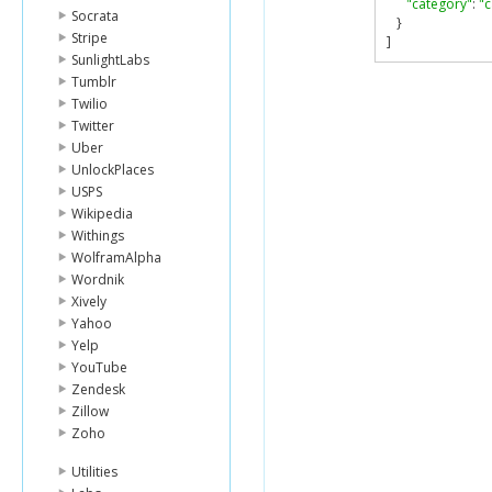
"category"
:
"
Socrata
}
Stripe
]
SunlightLabs
Tumblr
Twilio
Twitter
Uber
UnlockPlaces
USPS
Wikipedia
Withings
WolframAlpha
Wordnik
Xively
Yahoo
Yelp
YouTube
Zendesk
Zillow
Zoho
Utilities