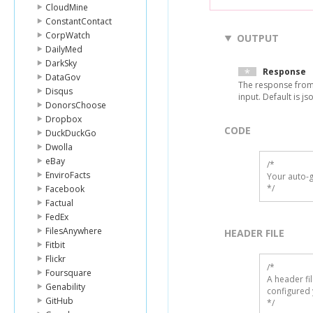
CloudMine
ConstantContact
CorpWatch
OUTPUT
DailyMed
DarkSky
Response
DataGov
The response from
Disqus
input. Default is js
DonorsChoose
Dropbox
CODE
DuckDuckGo
Dwolla
eBay
/*

EnviroFacts
Your auto-g
*/
Facebook
Factual
FedEx
FilesAnywhere
HEADER FILE
Fitbit
Flickr
/* 

Foursquare
A header fi
Genability
configured 
GitHub
*/