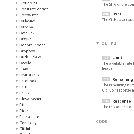
CloudMine
The SHA of the com
ConstantContact
User
CorpWatch
The GitHub accoun
DailyMed
DarkSky
DataGov
Disqus
OUTPUT
DonorsChoose
Dropbox
DuckDuckGo
Limit
Dwolla
The available rate 
header.
eBay
EnviroFacts
Remaining
Facebook
The remaining numbe
Factual
GitHub response h
FedEx
FilesAnywhere
Response
Fitbit
The response from
Flickr
Foursquare
CODE
Genability
GitHub