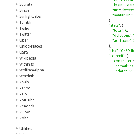
Socrata
"login"
:
"aar
"url"
:
"https
Stripe
"avatar_url"
:
SunlightLabs
},
Tumblr
"stats"
:
{
Twilio
"total"
:
6
,
Twitter
"deletions"
:
Uber
"additions"
:
},
UnlockPlaces
"sha"
:
"0e69d
USPS
"commit"
:
{
Wikipedia
"committer"
:
Withings
"email"
:
"
WolframAlpha
"date"
:
"2
Wordnik
"name"
:
"
},
Xively
"message"
:
Yahoo
"tree"
:
{
Yelp
"sha"
:
"ab
YouTube
"url"
:
"htt
Zendesk
},
"author"
:
{
Zillow
"email"
:
"
Zoho
"date"
:
"2
"name"
:
"
Utilities
},