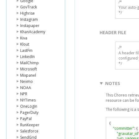
Google
/*

GovTrack
Your auto-g
*/
Highrise
Instagram
Instapaper
KhanAcademy
HEADER FILE
Kiva
Klout
/* 

LastFm
A header fi
LinkedIn
configured 
MailChimp
*/
Microsoft
Mixpanel
Nexmo
NOTES
NOAA
NPR
This Choreo retrie
NYTimes
resource can be f
OneLogin
The following is a
PagerDuty
PayPal
{
RunKeeper
"committer"
:
{
Salesforce
"gravatar_id
SendGrid
"id"
:
189994