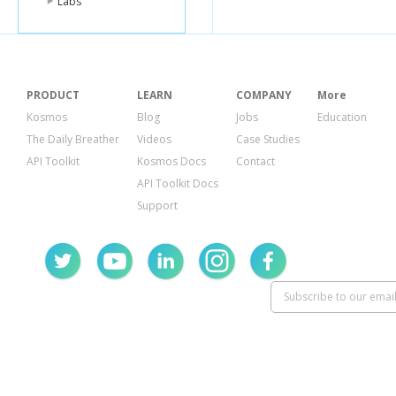
Labs
"url"
:
"https
},
"author"
:
{
"gravatar_id
"id"
:
189994
"login"
:
"aar
PRODUCT
LEARN
COMPANY
More
"url"
:
"https
"avatar_url"
:
Kosmos
Blog
Jobs
Education
},
The Daily Breather
Videos
Case Studies
"files"
:
[
{
API Toolkit
Kosmos Docs
Contact
"filename"
API Toolkit Docs
"patch"
:
"@
"status"
:
"
Support
"blob_url"
:
"raw_url"
:
"deletions
"sha"
:
"0e
"changes"
:
"additions
}
],
"parents"
:
[
{
"sha"
:
"42
"url"
:
"htt