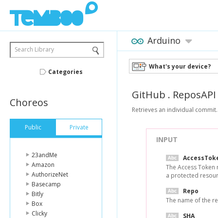
Arduino
Search Library
What's your device?
Categories
GitHub
.
ReposAPI
Choreos
Retrieves an individual commit.
Public
Private
INPUT
23andMe
AccessTok
Amazon
The Access Token 
AuthorizeNet
a protected resour
Basecamp
Repo
Bitly
The name of the re
Box
Clicky
SHA