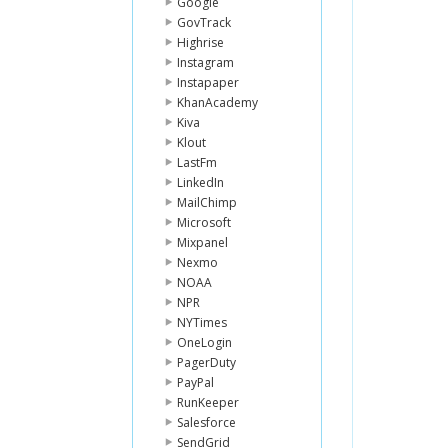
Google
GovTrack
Highrise
Instagram
Instapaper
KhanAcademy
Kiva
Klout
LastFm
LinkedIn
MailChimp
Microsoft
Mixpanel
Nexmo
NOAA
NPR
NYTimes
OneLogin
PagerDuty
PayPal
RunKeeper
Salesforce
SendGrid