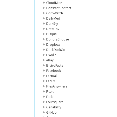
CloudMine
ConstantContact
CorpWatch
DailyMed
DarkSky
DataGov
Disqus
DonorsChoose
Dropbox
DuckDuckGo
Dwolla
eBay
EnviroFacts
Facebook
Factual
FedEx
FilesAnywhere
Fitbit
Flickr
Foursquare
Genability
GitHub