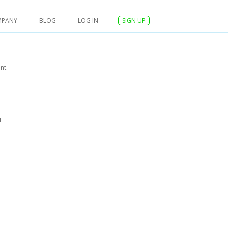
MPANY
BLOG
LOG IN
SIGN UP
nt.
I