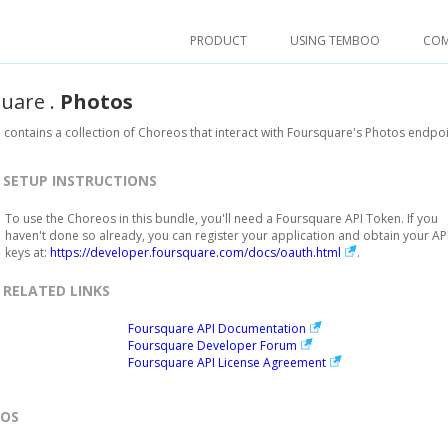
PRODUCT
USING TEMBOO
CO
quare
.
Photos
 contains a collection of Choreos that interact with Foursquare's Photos endpoi
SETUP INSTRUCTIONS
To use the Choreos in this bundle, you'll need a Foursquare API Token. If you
haven't done so already, you can register your application and obtain your AP
keys at:
https://developer.foursquare.com/docs/oauth.html
.
RELATED LINKS
Foursquare API Documentation
Foursquare Developer Forum
Foursquare API License Agreement
EOS