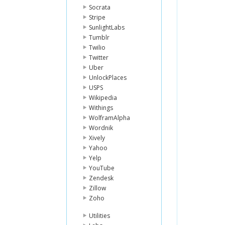
Socrata
Stripe
SunlightLabs
Tumblr
Twilio
Twitter
Uber
UnlockPlaces
USPS
Wikipedia
Withings
WolframAlpha
Wordnik
Xively
Yahoo
Yelp
YouTube
Zendesk
Zillow
Zoho
Utilities