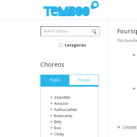
Fours
Search Library
This bundle
Categories
Choreos
Public
Private
23andMe
Amazon
AuthorizeNet
Basecamp
Bitly
CHOR
Box
Clicky