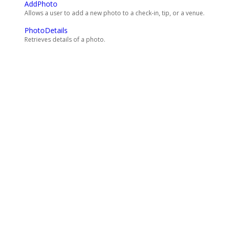
AddPhoto
Allows a user to add a new photo to a check-in, tip, or a venue.
PhotoDetails
Retrieves details of a photo.