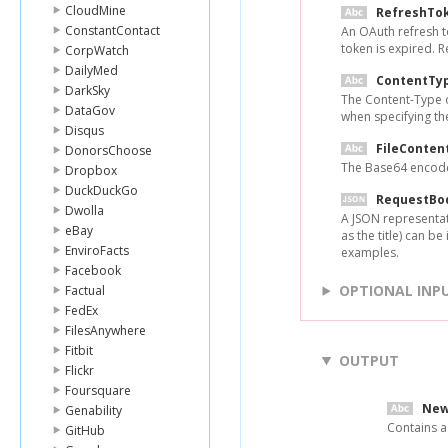
CloudMine
RefreshTo
ConstantContact
An OAuth refresh t
token is expired. 
CorpWatch
DailyMed
ContentTy
DarkSky
The Content-Type of
DataGov
when specifying the
Disqus
FileConten
DonorsChoose
The Base64 encoded
Dropbox
DuckDuckGo
RequestBo
Dwolla
A JSON representati
eBay
as the title) can b
EnviroFacts
examples.
Facebook
OPTIONAL INP
Factual
FedEx
FilesAnywhere
Fitbit
OUTPUT
Flickr
Foursquare
New
Genability
Contains a
GitHub