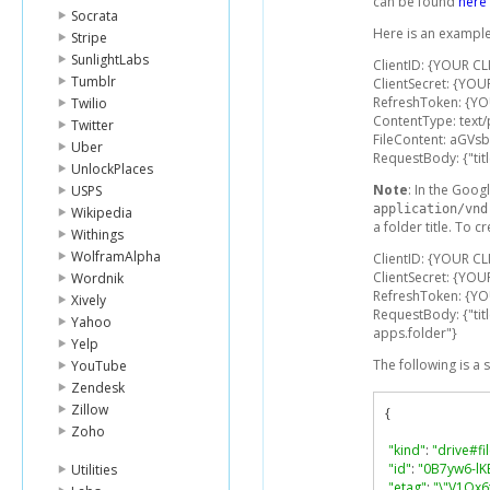
can be found
here
Socrata
Here is an example
Stripe
SunlightLabs
ClientID: {YOUR CL
Tumblr
ClientSecret: {YOU
RefreshToken: {Y
Twilio
ContentType: text/
Twitter
FileContent: aGV
Uber
RequestBody: {"title
UnlockPlaces
Note
: In the Googl
USPS
application/vnd
Wikipedia
a folder title. To c
Withings
WolframAlpha
ClientID: {YOUR CL
ClientSecret: {YOU
Wordnik
RefreshToken: {Y
Xively
RequestBody: {"tit
Yahoo
apps.folder"}
Yelp
The following is a
YouTube
Zendesk
Zillow
{
Zoho
"kind"
:
"drive#fi
"id"
:
"0B7yw6-lK
Utilities
"etag"
:
"\"V1Qx