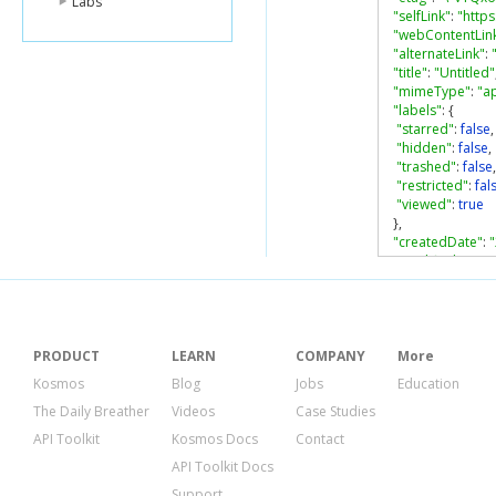
Labs
"selfLink"
:
"http
"webContentLin
"alternateLink"
:
"title"
:
"Untitled"
"mimeType"
:
"a
"labels"
:
{
"starred"
:
false
,
"hidden"
:
false
,
"trashed"
:
false
,
"restricted"
:
fal
"viewed"
:
true
},
"createdDate"
:
"modifiedDate"
:
"modifiedByMe
"lastViewedByM
"parents"
:
[
{
PRODUCT
LEARN
COMPANY
More
"kind"
:
"drive#
Kosmos
Blog
Jobs
Education
"id"
:
"0ALyw6-
The Daily Breather
Videos
Case Studies
"selfLink"
:
"htt
"parentLink"
:
"
API Toolkit
Kosmos Docs
Contact
"isRoot"
:
true
API Toolkit Docs
}
],
Support