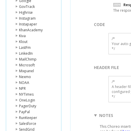
Google
Res
GovTrack
The respo
Highrise
Instagram
Instapaper
CODE
KhanAcademy
Kiva
/*

Klout
Your auto-g
LastFm
*/
LinkedIn
MailChimp
Microsoft
HEADER FILE
Mixpanel
Nexmo
/* 

NOAA
A header fi
NPR
configured 
NYTimes
*/
OneLogin
PagerDuty
PayPal
NOTES
RunKeeper
Salesforce
This Choreo insert
SendGrid