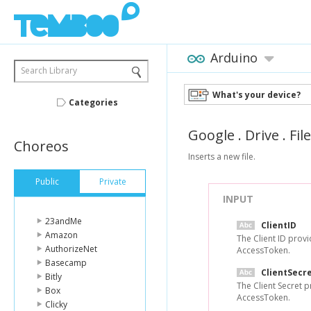
Arduino
Search Library
What's your device?
Categories
Google
.
Drive
.
Fil
Choreos
Inserts a new file.
Public
Private
INPUT
23andMe
ClientID
Amazon
The Client ID prov
AuthorizeNet
AccessToken.
Basecamp
ClientSecr
Bitly
The Client Secret 
Box
AccessToken.
Clicky