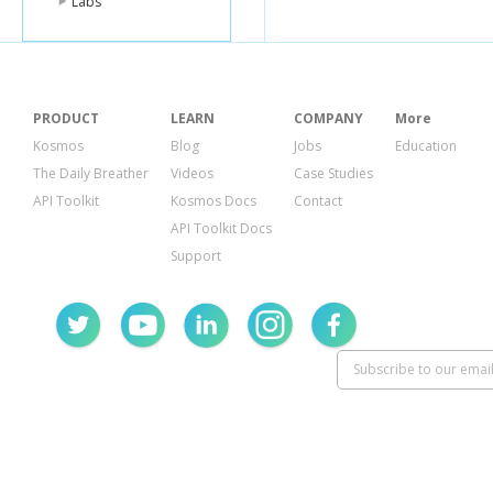
Labs
PRODUCT
LEARN
COMPANY
More
Kosmos
Blog
Jobs
Education
The Daily Breather
Videos
Case Studies
API Toolkit
Kosmos Docs
Contact
API Toolkit Docs
Support