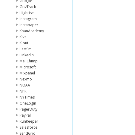
Google
GovTrack
Highrise
Instagram
Instapaper
KhanAcademy
Kiva
Klout
LastFm
LinkedIn
MailChimp
Microsoft
Mixpanel
Nexmo
NOAA
NPR
NYTimes
OneLogin
PagerDuty
PayPal
RunKeeper
Salesforce
SendGrid