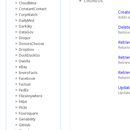
CHOREOS
CloudMine
ConstantContact
Creat
CorpWatch
Adds a 
DailyMed
DarkSky
Delet
DataGov
Removes
Disqus
Retrie
DonorsChoose
Returns
Dropbox
DuckDuckGo
Retrie
Dwolla
Retriev
eBay
Retrie
EnviroFacts
Returns
Facebook
Factual
Updat
FedEx
Updates
FilesAnywhere
Fitbit
Flickr
Foursquare
Genability
GitHub