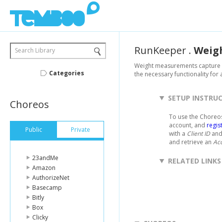
RunKeeper
.
Weig
Search Library
Weight measurements capture in
Categories
the necessary functionality for
SETUP INSTRU
Choreos
To use the Choreos
account, and
regis
Public
Private
with a
Client ID
an
and retrieve an
Ac
23andMe
RELATED LINKS
Amazon
AuthorizeNet
Basecamp
Bitly
Box
Clicky