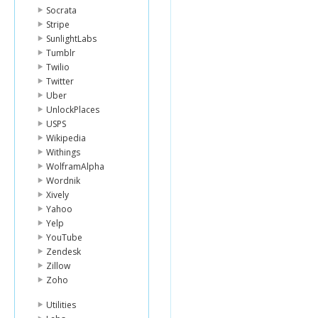
Socrata
Stripe
SunlightLabs
Tumblr
Twilio
Twitter
Uber
UnlockPlaces
USPS
Wikipedia
Withings
WolframAlpha
Wordnik
Xively
Yahoo
Yelp
YouTube
Zendesk
Zillow
Zoho
Utilities