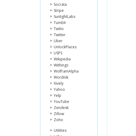
Socrata
Stripe
SunlightLabs
Tumblr
Twilio
Twitter
Uber
UnlockPlaces
USPS
Wikipedia
Withings
WolframAlpha
Wordnik
Xively
Yahoo
Yelp
YouTube
Zendesk
Zillow
Zoho
Utilities