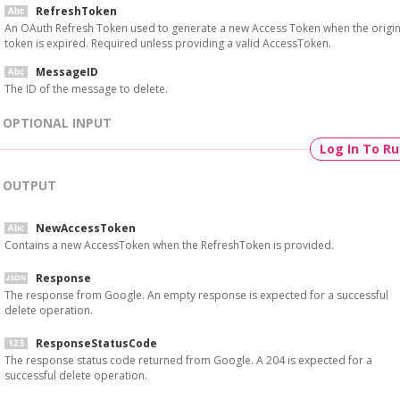
RefreshToken
An OAuth Refresh Token used to generate a new Access Token when the origin
token is expired. Required unless providing a valid AccessToken.
MessageID
The ID of the message to delete.
OPTIONAL INPUT
Log In To R
OUTPUT
NewAccessToken
Contains a new AccessToken when the RefreshToken is provided.
Response
The response from Google. An empty response is expected for a successful
delete operation.
ResponseStatusCode
The response status code returned from Google. A 204 is expected for a
successful delete operation.