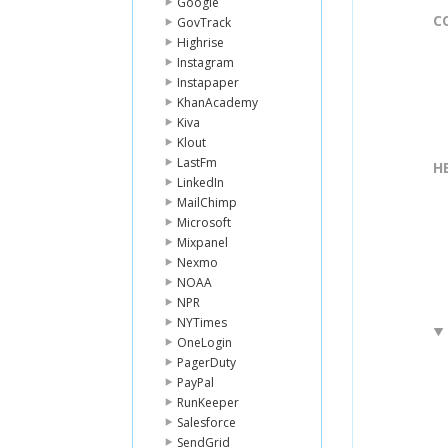
Google
C
GovTrack
Highrise
Instagram
Instapaper
KhanAcademy
Kiva
Klout
LastFm
H
LinkedIn
MailChimp
Microsoft
Mixpanel
Nexmo
NOAA
NPR
NYTimes
OneLogin
PagerDuty
PayPal
RunKeeper
Salesforce
SendGrid