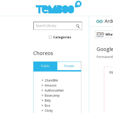
Ard
Search Library
What
Categories
Googl
Choreos
Permanentl
Public
Private
I
23andMe
Amazon
AuthorizeNet
Basecamp
Bitly
Box
Clicky