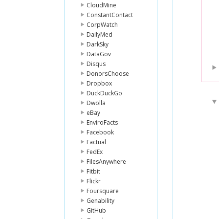
CloudMine
ConstantContact
CorpWatch
DailyMed
DarkSky
DataGov
Disqus
DonorsChoose
Dropbox
DuckDuckGo
Dwolla
eBay
EnviroFacts
Facebook
Factual
FedEx
FilesAnywhere
Fitbit
Flickr
Foursquare
Genability
GitHub