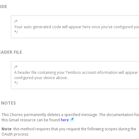
ODE
/*

Your auto-generated code will appear here once you've configured you
*/
EADER FILE
/* 

A header file containing your Temboo account information will appear 
configured your device above.

*/
NOTES
This Choreo permanently deletes a specified message. The documentation fo
this Gmail resource can be found
here
.
Note
: this method requires that you request the following scopes during the
OAuth process: