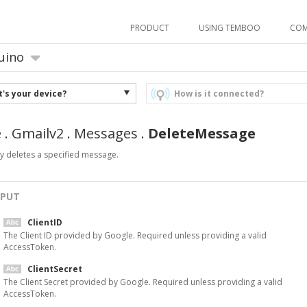
PRODUCT
USING TEMBOO
CO
uino
's your device?
How is it connected?
e
.
Gmailv2
.
Messages
.
DeleteMessage
y deletes a specified message.
NPUT
ClientID
The Client ID provided by Google. Required unless providing a valid
AccessToken.
ClientSecret
The Client Secret provided by Google. Required unless providing a valid
AccessToken.