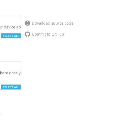
Download source code
r device above.

Commit to GitHub
SELECT ALL
here once you've

SELECT ALL
r