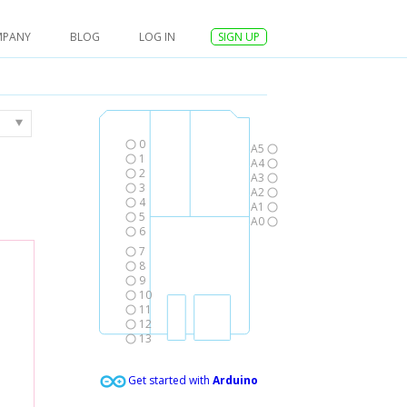
MPANY
BLOG
LOG IN
SIGN UP
0
A5
1
A4
2
A3
3
A2
4
A1
5
A0
6
7
8
9
10
11
12
13
Get started with
Arduino