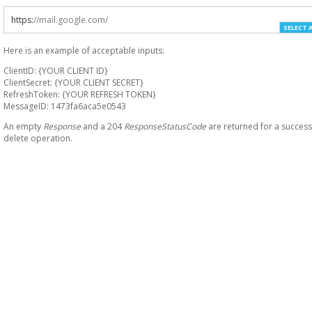
https
:
//mail.google.com/
SELECT 
Here is an example of acceptable inputs:
ClientID: {YOUR CLIENT ID}
ClientSecret: {YOUR CLIENT SECRET}
RefreshToken: {YOUR REFRESH TOKEN}
MessageID: 1473fa6aca5e0543
An empty
Response
and a 204
ResponseStatusCode
are returned for a success
delete operation.