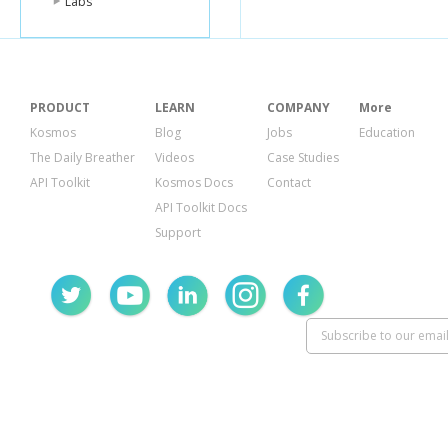
Labs
PRODUCT
LEARN
COMPANY
More
Kosmos
Blog
Jobs
Education
The Daily Breather
Videos
Case Studies
API Toolkit
Kosmos Docs
Contact
API Toolkit Docs
Support