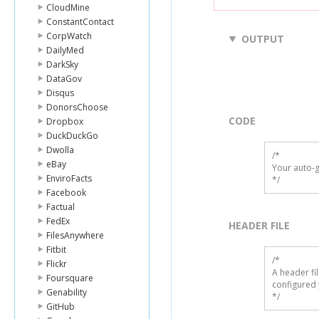
CloudMine
ConstantContact
CorpWatch
OUTPUT
DailyMed
DarkSky
DataGov
Disqus
DonorsChoose
CODE
Dropbox
DuckDuckGo
Dwolla
/*

eBay
Your auto-g
EnviroFacts
*/
Facebook
Factual
FedEx
HEADER FILE
FilesAnywhere
Fitbit
/* 

Flickr
A header fi
Foursquare
configured 
Genability
*/
GitHub