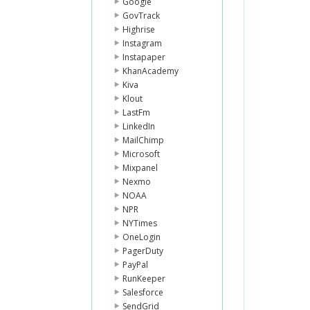
Google
GovTrack
Highrise
Instagram
Instapaper
KhanAcademy
Kiva
Klout
LastFm
LinkedIn
MailChimp
Microsoft
Mixpanel
Nexmo
NOAA
NPR
NYTimes
OneLogin
PagerDuty
PayPal
RunKeeper
Salesforce
SendGrid