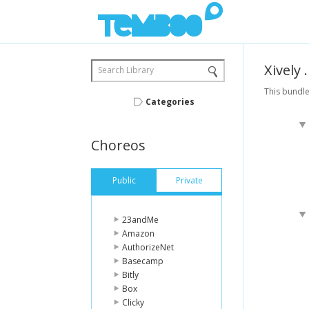
Xively
Search Library
This bundle
Categories
Choreos
Public
Private
23andMe
Amazon
AuthorizeNet
Basecamp
Bitly
Box
Clicky