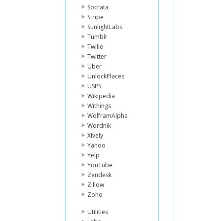
Socrata
Stripe
SunlightLabs
Tumblr
Twilio
Twitter
Uber
UnlockPlaces
USPS
Wikipedia
Withings
WolframAlpha
Wordnik
Xively
Yahoo
Yelp
YouTube
Zendesk
Zillow
Zoho
Utilities