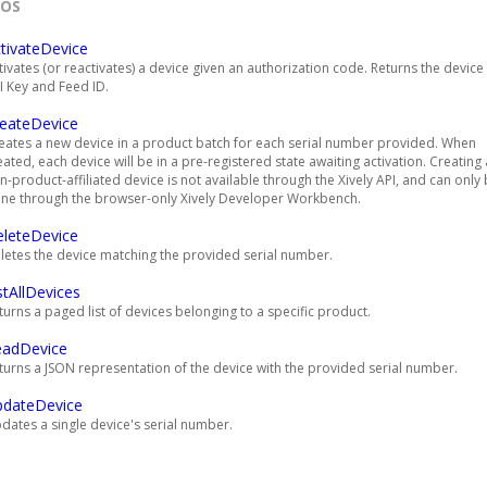
EOS
tivateDevice
tivates (or reactivates) a device given an authorization code. Returns the device
I Key and Feed ID.
eateDevice
eates a new device in a product batch for each serial number provided. When
eated, each device will be in a pre-registered state awaiting activation. Creating 
n-product-affiliated device is not available through the Xively API, and can only
ne through the browser-only Xively Developer Workbench.
leteDevice
letes the device matching the provided serial number.
stAllDevices
turns a paged list of devices belonging to a specific product.
eadDevice
turns a JSON representation of the device with the provided serial number.
pdateDevice
dates a single device's serial number.