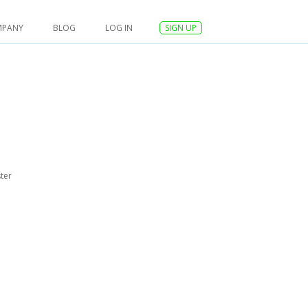
MPANY
BLOG
LOG IN
SIGN UP
ter