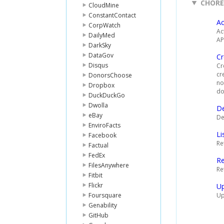
CHOR
CloudMine
ConstantContact
Ac
CorpWatch
Ac
DailyMed
AP
DarkSky
DataGov
Cr
Disqus
Cr
cr
DonorsChoose
no
Dropbox
do
DuckDuckGo
Dwolla
De
eBay
De
EnviroFacts
Li
Facebook
Re
Factual
FedEx
R
FilesAnywhere
Re
Fitbit
Flickr
U
Foursquare
Up
Genability
GitHub