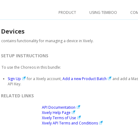
PRODUCT
USING TEMBOO
CO
.
Devices
 contains functionality for managing a device in Xively.
SETUP INSTRUCTIONS
To use the Choreos in this bundle:
Sign Up
for a Xively account,
Add a new Product Batch
and add a Mas
API Key.
RELATED LINKS
API Documentation
Xively Help Page
Xively Terms of Use
Xively API Terms and Conditions