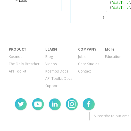
Labs
{
"dateTime"
:
{
"dateTime"
:
]
}
PRODUCT
LEARN
COMPANY
More
Kosmos
Blog
Jobs
Education
The Daily Breather
Videos
Case Studies
API Toolkit
Kosmos Docs
Contact
API Toolkit Docs
Support