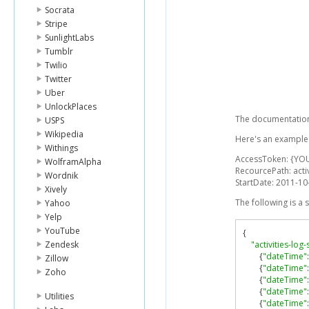
Socrata
Stripe
SunlightLabs
Tumblr
Twilio
Twitter
Uber
UnlockPlaces
The documentation 
USPS
Wikipedia
Here's an example l
Withings
AccessToken: {YO
WolframAlpha
RecourcePath: activ
Wordnik
StartDate: 2011-1
Xively
The following is a
Yahoo
Yelp
YouTube
{
Zendesk
"activities-log
{
"dateTime"
:
Zillow
{
"dateTime"
:
Zoho
{
"dateTime"
:
{
"dateTime"
:
Utilities
{
"dateTime"
: