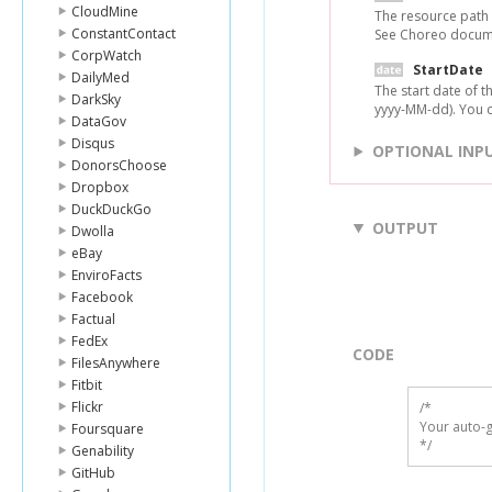
CloudMine
The resource path t
ConstantContact
See Choreo document
CorpWatch
StartDate
DailyMed
The start date of t
DarkSky
yyyy-MM-dd). You ca
DataGov
Disqus
OPTIONAL INP
DonorsChoose
Dropbox
DuckDuckGo
OUTPUT
Dwolla
eBay
EnviroFacts
Facebook
Factual
FedEx
CODE
FilesAnywhere
Fitbit
Flickr
/*

Your auto-g
Foursquare
*/
Genability
GitHub