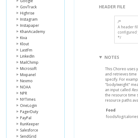
Google
HEADER FILE
GovTrack
Highrise
Instagram
/* 

Instapaper
A header fi
KhanAcademy
configured 
*/
Kiva
Klout
LastFm
LinkedIn
NOTES
MailChimp
Microsoft
This Choreo uses y
and retrieves time
Mixpanel
specify. For examp
Nexmo
"body/weight" meas
NOAA
an input called
Res
NPR
the resource time s
NYTimes
resource paths ava
OneLogin
Food
PagerDuty
foods/log/calories
PayPal
RunKeeper
Salesforce
SendGrid