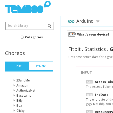
Arduino
Search Library
What's your device?
Categories
Fitbit
.
Statistics
.
G
Choreos
Gets time series data for a giv
Public
Private
INPUT
23andMe
AccessTok
Amazon
The Access Token r
AuthorizeNet
EndDate
Basecamp
The end date of the
Bitly
yyyy-MM-dd). You ca
Box
Clicky
ResourceP