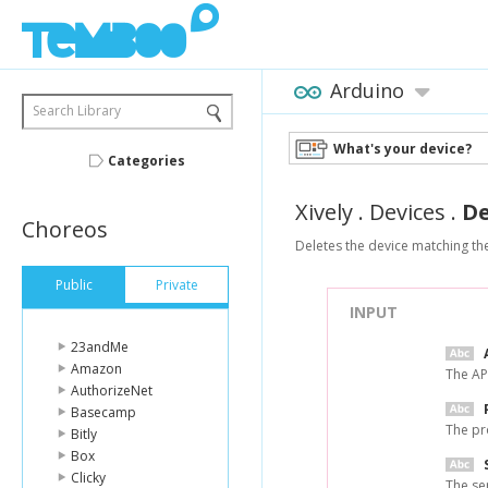
Arduino
Search Library
What's your device?
Categories
Xively
.
Devices
.
De
Choreos
Deletes the device matching th
Public
Private
INPUT
23andMe
Amazon
The AP
AuthorizeNet
Basecamp
The pro
Bitly
Box
Clicky
The ser