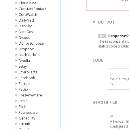
CloudMine
ConstantContact
CorpWatch
DailyMed
OUTPUT
DarkSky
DataGov
ResponseS
Disqus
The response statu
DonorsChoose
status code should
Dropbox
DuckDuckGo
CODE
Dwolla
eBay
EnviroFacts
/*

Facebook
Your auto-g
Factual
*/
FedEx
FilesAnywhere
Fitbit
HEADER FILE
Flickr
Foursquare
/* 

Genability
A header fi
GitHub
configured 