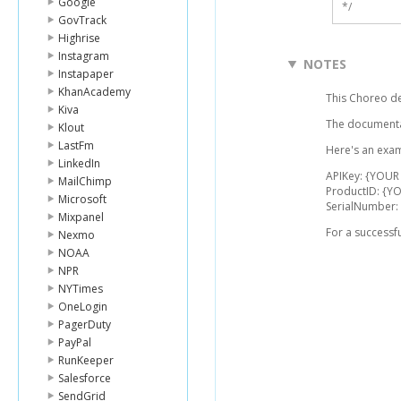
Google
*/
GovTrack
Highrise
Instagram
NOTES
Instapaper
KhanAcademy
This Choreo de
Kiva
The documentat
Klout
LastFm
Here's an examp
LinkedIn
APIKey: {YOUR 
MailChimp
ProductID: {Y
Microsoft
SerialNumber:
Mixpanel
For a successf
Nexmo
NOAA
NPR
NYTimes
OneLogin
PagerDuty
PayPal
RunKeeper
Salesforce
SendGrid