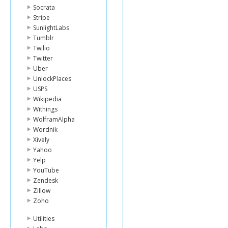
Socrata
Stripe
SunlightLabs
Tumblr
Twilio
Twitter
Uber
UnlockPlaces
USPS
Wikipedia
Withings
WolframAlpha
Wordnik
Xively
Yahoo
Yelp
YouTube
Zendesk
Zillow
Zoho
Utilities