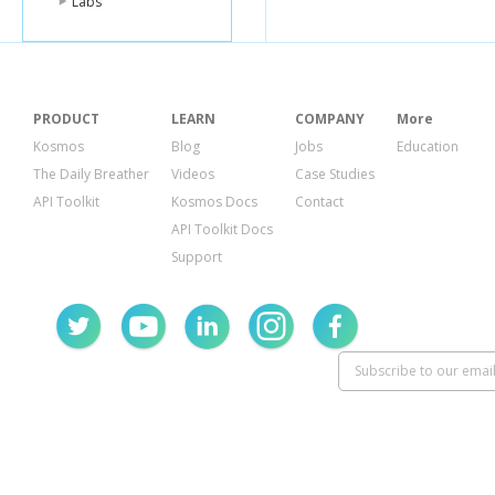
Labs
PRODUCT
LEARN
COMPANY
More
Kosmos
Blog
Jobs
Education
The Daily Breather
Videos
Case Studies
API Toolkit
Kosmos Docs
Contact
API Toolkit Docs
Support