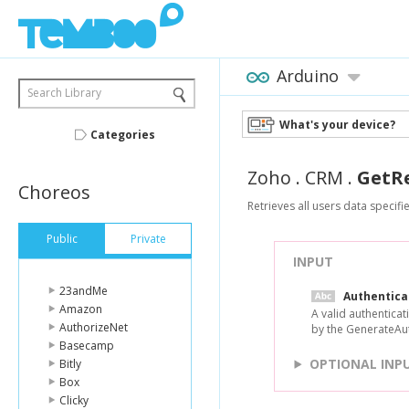
Arduino
Search Library
What's your device?
Categories
Zoho
.
CRM
.
GetR
Choreos
Retrieves all users data specifi
Public
Private
INPUT
23andMe
Authentic
Amazon
A valid authentica
AuthorizeNet
by the GenerateAu
Basecamp
OPTIONAL INP
Bitly
Box
Clicky