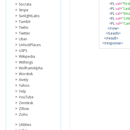
<FL
val
=
"Fir
Socrata
<FL
val
=
"Las
Stripe
<FL
val
=
"Ema
SunlightLabs
<FL
val
=
"CA
Tumblr
<FL
val
=
"Cam
Twilio
</row>
Twitter
</Leads>
</result>
Uber
</response>
UnlockPlaces
USPS
Wikipedia
Withings
WolframAlpha
Wordnik
Xively
Yahoo
Yelp
YouTube
Zendesk
Zillow
Zoho
Utilities