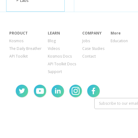
Labs
PRODUCT
LEARN
COMPANY
More
Kosmos
Blog
Jobs
Education
The Daily Breather
Videos
Case Studies
API Toolkit
Kosmos Docs
Contact
API Toolkit Docs
Support