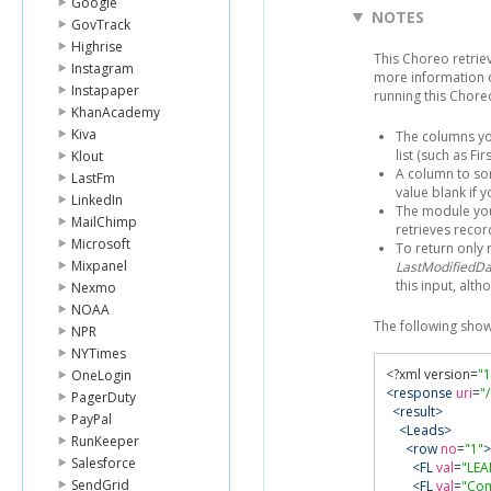
Google
NOTES
GovTrack
Highrise
This Choreo retri
Instagram
more information 
Instapaper
running this Chore
KhanAcademy
Kiva
The columns yo
list (such as F
Klout
A column to sor
LastFm
value blank if 
LinkedIn
The module you'
MailChimp
retrieves reco
Microsoft
To return only 
Mixpanel
LastModifiedDa
this input, alth
Nexmo
NOAA
The following sho
NPR
NYTimes
<?
xml version
=
"1
OneLogin
<response
uri
=
"
PagerDuty
<result>
PayPal
<Leads>
RunKeeper
<row
no
=
"1"
>
Salesforce
<FL
val
=
"LEA
SendGrid
<FL
val
=
"Co