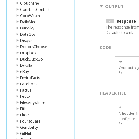
CloudMine
OUTPUT
ConstantContact
CorpWatch
Response
DailyMed
The response from
DarkSky
Defaults to xml.
DataGov
Disqus
DonorsChoose
CODE
Dropbox
DuckDuckGo
/*

Dwolla
Your auto-g
eBay
*/
EnviroFacts
Facebook
Factual
HEADER FILE
FedEx
FilesAnywhere
/* 

Fitbit
A header fi
Flickr
configured 
Foursquare
*/
Genability
GitHub