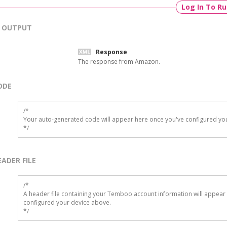
Log In To R
OUTPUT
Response
The response from Amazon.
ODE
/*

Your auto-generated code will appear here once you've configured you
*/
EADER FILE
/* 

A header file containing your Temboo account information will appear 
configured your device above.

*/