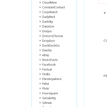
CloudMine
ConstantContact
CorpWatch
DailyMed
DarkSky
DataGov
Disqus
DonorsChoose
C
Dropbox
DuckDuckGo
Dwolla
eBay
EnviroFacts
Facebook
Factual
FedEx
H
FilesAnywhere
Fitbit
Flickr
Foursquare
Genability
GitHub