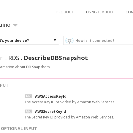
PRODUCT
USING TEMBOO
CO
uino
's your device?
How is it connected?
n
.
RDS
.
DescribeDBSnapshot
formation about DB Snapshots.
NPUT
AWSAccessKeyId
The Access Key ID provided by Amazon Web Services.
AWSSecretKeyId
The Secret Key ID provided by Amazon Web Services.
OPTIONAL INPUT