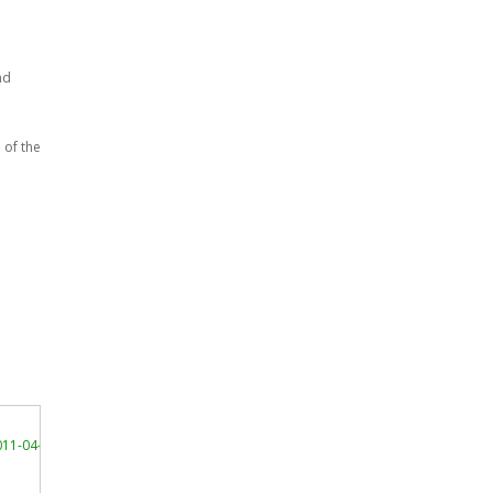
nd
 of the
11-04-01/"
>