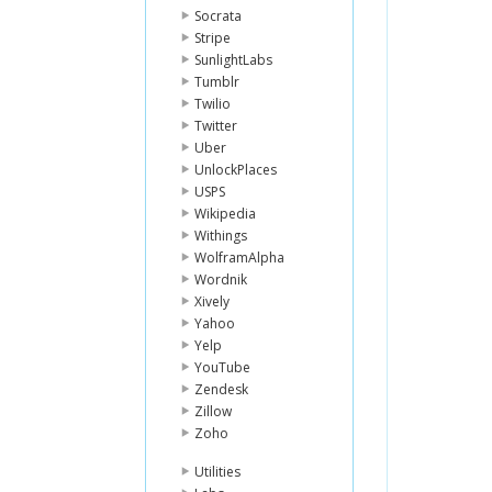
Socrata
Stripe
SunlightLabs
Tumblr
Twilio
Twitter
Uber
UnlockPlaces
USPS
Wikipedia
Withings
WolframAlpha
Wordnik
Xively
Yahoo
Yelp
YouTube
Zendesk
Zillow
Zoho
Utilities