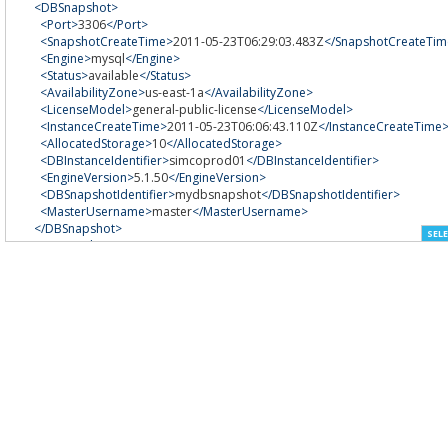
<DBSnapshot>
<Port>
3306
</Port>
<SnapshotCreateTime>
2011-05-23T06:29:03.483Z
</SnapshotCreateTim
<Engine>
mysql
</Engine>
<Status>
available
</Status>
<AvailabilityZone>
us-east-1a
</AvailabilityZone>
<LicenseModel>
general-public-license
</LicenseModel>
<InstanceCreateTime>
2011-05-23T06:06:43.110Z
</InstanceCreateTime
<AllocatedStorage>
10
</AllocatedStorage>
<DBInstanceIdentifier>
simcoprod01
</DBInstanceIdentifier>
<EngineVersion>
5.1.50
</EngineVersion>
<DBSnapshotIdentifier>
mydbsnapshot
</DBSnapshotIdentifier>
<MasterUsername>
master
</MasterUsername>
</DBSnapshot>
SELE
</DBSnapshots>
</DescribeDBSnapshotsResult>
<ResponseMetadata>
<RequestId>
c4191173-8506-11e0-90aa-eb648410240d
</RequestId>
</ResponseMetadata>
</DescribeDBSnapshotsResponse>