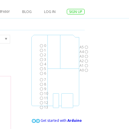
MPANY
BLOG
LOG IN
SIGN UP
0
A5
1
A4
2
A3
3
A2
4
A1
5
A0
6
7
8
9
10
11
12
13
Get started with
Arduino