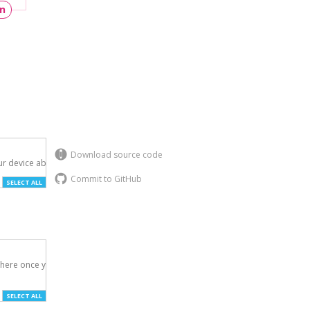
un
Download source code
r device above.

Commit to GitHub
SELECT ALL
here once you've

SELECT ALL