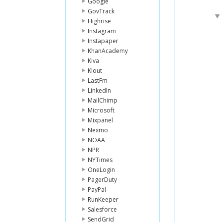
Google
GovTrack
Highrise
Instagram
Instapaper
KhanAcademy
Kiva
Klout
LastFm
LinkedIn
MailChimp
Microsoft
Mixpanel
Nexmo
NOAA
NPR
NYTimes
OneLogin
PagerDuty
PayPal
RunKeeper
Salesforce
SendGrid