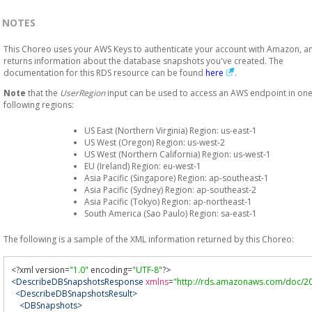
NOTES
This Choreo uses your AWS Keys to authenticate your account with Amazon, a
returns information about the database snapshots you've created. The
documentation for this RDS resource can be found
here
.
Note
that the
UserRegion
input can be used to access an AWS endpoint in one
following regions:
US East (Northern Virginia) Region: us-east-1
US West (Oregon) Region: us-west-2
US West (Northern California) Region: us-west-1
EU (Ireland) Region: eu-west-1
Asia Pacific (Singapore) Region: ap-southeast-1
Asia Pacific (Sydney) Region: ap-southeast-2
Asia Pacific (Tokyo) Region: ap-northeast-1
South America (Sao Paulo) Region: sa-east-1
The following is a sample of the XML information returned by this Choreo:
<?
xml version
=
"1.0"
 encoding
=
"UTF-8"
?>
<DescribeDBSnapshotsResponse
xmlns
=
"http://rds.amazonaws.com/doc/20
<DescribeDBSnapshotsResult>
<DBSnapshots>