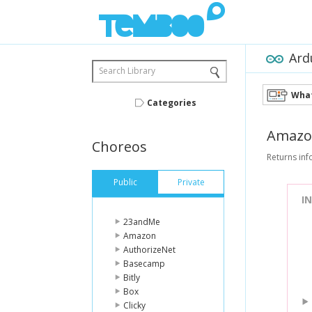
Ard
Search Library
What
Categories
Amazo
Choreos
Returns in
Public
Private
I
23andMe
Amazon
AuthorizeNet
Basecamp
Bitly
Box
Clicky