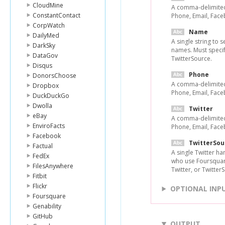
CloudMine
A comma-delimited 
ConstantContact
Phone, Email, Face
CorpWatch
Name
DailyMed
A single string to s
DarkSky
names. Must specif
DataGov
TwitterSource.
Disqus
Phone
DonorsChoose
A comma-delimited 
Dropbox
Phone, Email, Face
DuckDuckGo
Dwolla
Twitter
eBay
A comma-delimited 
EnviroFacts
Phone, Email, Face
Facebook
TwitterSou
Factual
A single Twitter ha
FedEx
who use Foursquar
FilesAnywhere
Twitter, or Twitter
Fitbit
Flickr
OPTIONAL INP
Foursquare
Genability
GitHub
OUTPUT