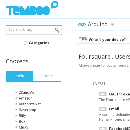
Arduino
Search Library
What's your device?
Categories
Foursquare
.
User
Choreos
Allows a user to locate friends.
Public
Private
INPUT
23andMe
OauthToke
Amazon
The Foursquare API
AuthorizeNet
Email
Basecamp
A comma-delimited 
Bitly
Name, Phone, Email
Box
Clicky
FacebookI