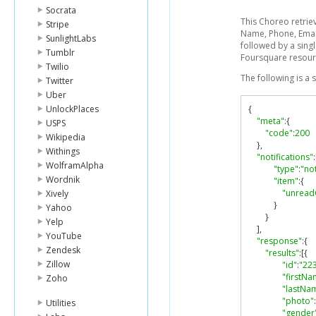
Socrata
This Choreo retriev
Stripe
Name, Phone, Email
SunlightLabs
followed by a singl
Tumblr
Foursquare resour
Twilio
The following is a
Twitter
Uber
UnlockPlaces
{
"meta"
:{
USPS
"code"
:
200
Wikipedia
},
Withings
"notifications"
:
WolframAlpha
"type"
:
"not
Wordnik
"item"
:{
"unread
Xively
}
Yahoo
}
Yelp
],
YouTube
"response"
:{
Zendesk
"results"
:[{
Zillow
"id"
:
"22
"firstNa
Zoho
"lastNa
"photo"
:
Utilities
"gender