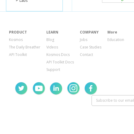
Labs
"homeCi
"canonic
"relatio
}
],
"unmatched
PRODUCT
LEARN
COMPANY
More
"email"
:[]
}
Kosmos
Blog
Jobs
Education
}
The Daily Breather
Videos
Case Studies
}
API Toolkit
Kosmos Docs
Contact
API Toolkit Docs
Support