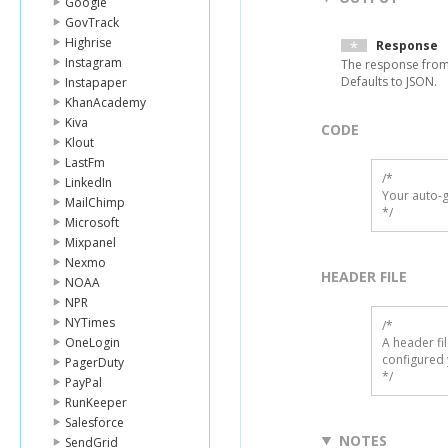
Google
GovTrack
Highrise
Response
Instagram
The response from
Defaults to JSON.
Instapaper
KhanAcademy
Kiva
CODE
Klout
LastFm
/*

LinkedIn
Your auto-g
MailChimp
*/
Microsoft
Mixpanel
Nexmo
HEADER FILE
NOAA
NPR
NYTimes
/* 

OneLogin
A header fi
configured 
PagerDuty
*/
PayPal
RunKeeper
Salesforce
NOTES
SendGrid