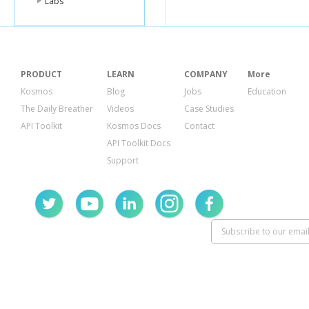
Labs
PRODUCT
LEARN
COMPANY
More
Kosmos
Blog
Jobs
Education
The Daily Breather
Videos
Case Studies
API Toolkit
Kosmos Docs
Contact
API Toolkit Docs
Support