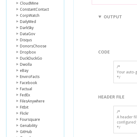
CloudMine
ConstantContact
CorpWatch
OUTPUT
DailyMed
DarkSky
DataGov
Disqus
DonorsChoose
CODE
Dropbox
DuckDuckGo
Dwolla
/*

eBay
Your auto-g
EnviroFacts
*/
Facebook
Factual
FedEx
HEADER FILE
FilesAnywhere
Fitbit
/* 

Flickr
A header fi
Foursquare
configured 
Genability
*/
GitHub