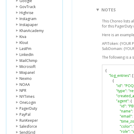
Google
GovTrack
NOTES
Highrise
Instagram
This Choreo lists a
Instapaper
for this PagerDuty
KhanAcademy
Here is an example
Kiva
Klout
APIToken: {YOUR 
LastFm
SubDomain: {YOU
LinkedIn
The following is a
MailChimp
Microsoft
{
Mixpanel
"log_entries"
:
[
Nexmo
{
NOAA
"id"
:
"POQ
NPR
"type"
:
"re
"created_a
NYTimes
"agent"
:
{
OneLogin
"id"
:
"PB
PagerDuty
"name"
:
PayPal
"email"
:
RunKeeper
"time_z
Salesforce
"color"
:
"role"
:
"
SendGrid