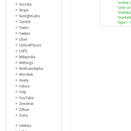
"avatar_
Socrata
"user_ur
Stripe
"invitat
SunlightLabs
"market
Tumblr
"type"
:
"
},
Twilio
"channel"
:
Twitter
"type"
:
"
Uber
}
UnlockPlaces
}
USPS
],
Wikipedia
"limit"
:
1
,
"offset"
:
0
,
Withings
"total"
:
25
WolframAlpha
}
Wordnik
Xively
Yahoo
Yelp
YouTube
Zendesk
Zillow
Zoho
Utilities