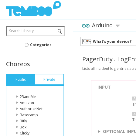
Arduino
Search Library
What's your device?
Categories
PagerDuty
.
LogEnt
Choreos
Lists all incident log entries ac
Public
Private
INPUT
23andMe
Amazon
Th
AuthorizeNet
Basecamp
Th
Bitly
Box
OPTIONAL INP
Clicky