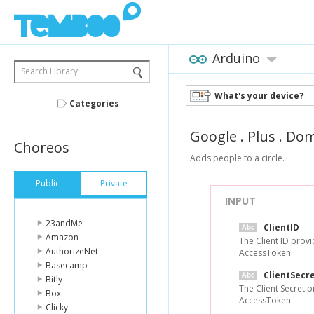
Arduino
Search Library
What's your device?
Categories
Google
.
Plus
.
Dom
Choreos
Adds people to a circle.
Public
Private
INPUT
23andMe
ClientID
Amazon
The Client ID prov
AuthorizeNet
AccessToken.
Basecamp
ClientSecr
Bitly
The Client Secret 
Box
AccessToken.
Clicky