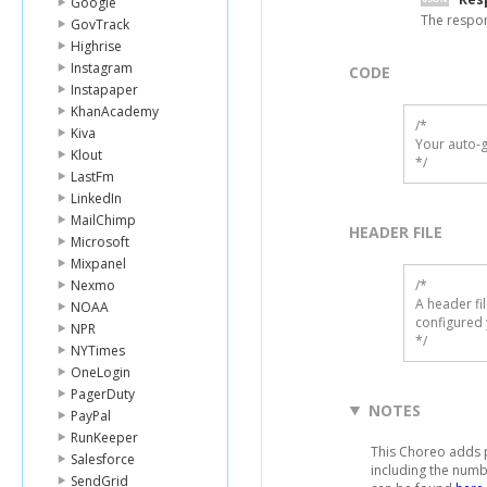
Google
The respo
GovTrack
Highrise
Instagram
CODE
Instapaper
KhanAcademy
/*

Kiva
Your auto-g
Klout
*/
LastFm
LinkedIn
MailChimp
HEADER FILE
Microsoft
Mixpanel
Nexmo
/* 

A header fi
NOAA
configured 
NPR
*/
NYTimes
OneLogin
PagerDuty
NOTES
PayPal
RunKeeper
This Choreo adds pe
Salesforce
including the numb
SendGrid