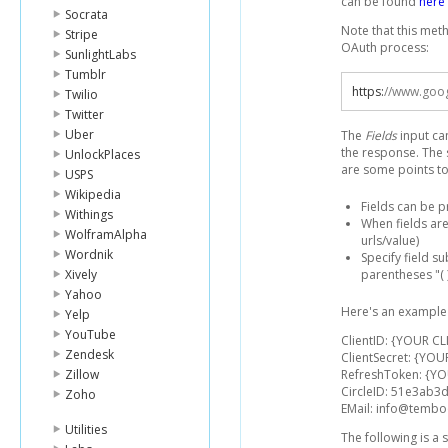
can be found
here
Socrata
Note that this met
Stripe
OAuth process:
SunlightLabs
Tumblr
https
:
//www.goog
Twilio
Twitter
Uber
The
Fields
input ca
the response. The 
UnlockPlaces
are some points to
USPS
Wikipedia
Fields can be 
Withings
When fields are
WolframAlpha
urls/value)
Wordnik
Specify field s
Xively
parentheses "( )
Yahoo
Here's an example 
Yelp
YouTube
ClientID: {YOUR CL
Zendesk
ClientSecret: {YOU
Zillow
RefreshToken: {Y
CircleID: 51e3ab
Zoho
EMail: info@temb
Utilities
The following is a