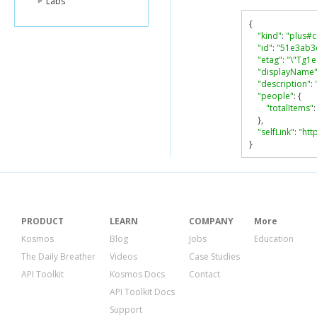
Labs
{
"kind"
:
"plus#c
"id"
:
"51e3ab3
"etag"
:
"\"Tg1
"displayName
"description"
:
"people"
:
{
"totalItems"
:
},
"selfLink"
:
"htt
}
PRODUCT
LEARN
COMPANY
More
Kosmos
Blog
Jobs
Education
The Daily Breather
Videos
Case Studies
API Toolkit
Kosmos Docs
Contact
API Toolkit Docs
Support