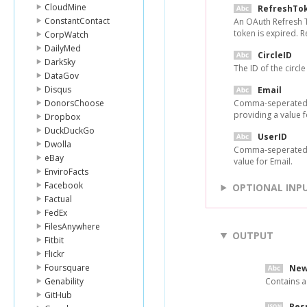
CloudMine
RefreshTo
ConstantContact
An OAuth Refresh T
token is expired. 
CorpWatch
DailyMed
CircleID
DarkSky
The ID of the circl
DataGov
Disqus
Email
DonorsChoose
Comma-seperated li
providing a value f
Dropbox
DuckDuckGo
UserID
Dwolla
Comma-seperated li
eBay
value for Email.
EnviroFacts
Facebook
OPTIONAL INP
Factual
FedEx
FilesAnywhere
OUTPUT
Fitbit
Flickr
Foursquare
New
Genability
Contains a
GitHub
Res