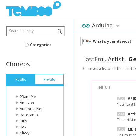
Arduino
Search Library
What's your device?
Categories
LastFm
.
Artist
.
Ge
Choreos
Retrieves a list of all the artists
Public
Private
INPUT
23andMe
API
Amazon
Your Last.f
AuthorizeNet
Arti
Basecamp
The artist
Bitly
Box
MbI
Clicky
The musicbr