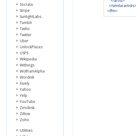
</artist>
Socrata
</similarartists
Stripe
</lfm>
SunlightLabs
Tumblr
Twilio
Twitter
Uber
UnlockPlaces
USPS
Wikipedia
Withings
WolframAlpha
Wordnik
Xively
Yahoo
Yelp
YouTube
Zendesk
Zillow
Zoho
Utilities