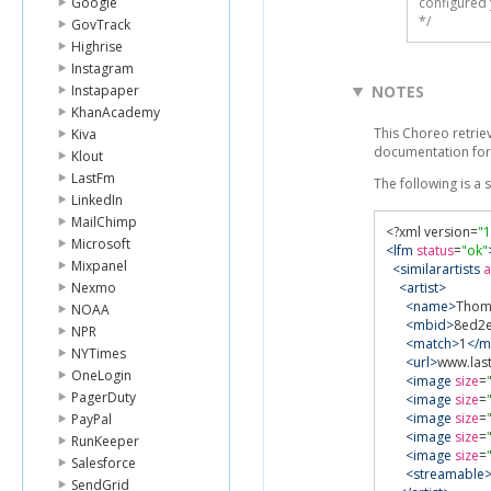
Google
configured 
*/
GovTrack
Highrise
Instagram
Instapaper
NOTES
KhanAcademy
This Choreo retrieve
Kiva
documentation for
Klout
LastFm
The following is a
LinkedIn
MailChimp
<?
xml version
=
"1
Microsoft
<lfm
status
=
"ok"
Mixpanel
<similarartists
a
Nexmo
<artist>
<name>
Thom
NOAA
<mbid>
8ed2e
NPR
<match>
1
</m
NYTimes
<url>
www.las
OneLogin
<image
size
=
PagerDuty
<image
size
=
<image
size
=
PayPal
<image
size
=
RunKeeper
<image
size
=
Salesforce
<streamable
SendGrid