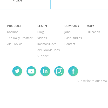
Labs
PRODUCT
LEARN
COMPANY
More
Kosmos
Blog
Jobs
Education
The Daily Breather
Videos
Case Studies
API Toolkit
Kosmos Docs
Contact
API Toolkit Docs
Support