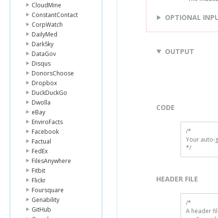
CloudMine
ConstantContact
OPTIONAL INP
CorpWatch
DailyMed
DarkSky
OUTPUT
DataGov
Disqus
DonorsChoose
Dropbox
DuckDuckGo
Dwolla
CODE
eBay
EnviroFacts
/*

Facebook
Your auto-g
Factual
*/
FedEx
FilesAnywhere
Fitbit
HEADER FILE
Flickr
Foursquare
Genability
/* 

GitHub
A header fi