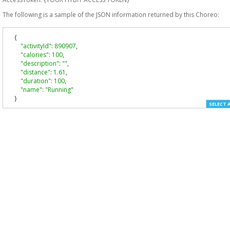
The following is a sample of the JSON information returned by this Choreo:
{
"activityId"
:
890907
,
"calories"
:
100
,
"description"
:
""
,
"distance"
:
1.61
,
"duration"
:
100
,
"name"
:
"Running"
}
SELECT 