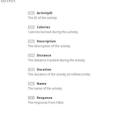
OUTPUT
ActivityID
The ID of the activity.
Calories
Calories burned during this activity.
Description
The description of the activity.
Distance
The distance traveled during the activity.
Duration
The duration of the activity (in milliseconds).
Name
The name of the activity.
Response
The response from Fitbit.