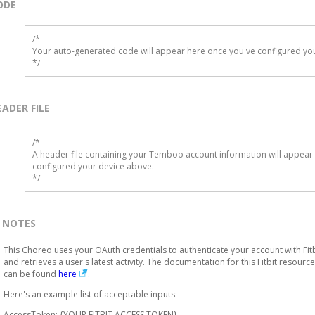
ODE
/*

Your auto-generated code will appear here once you've configured you
*/
EADER FILE
/* 

A header file containing your Temboo account information will appear 
configured your device above.

*/
NOTES
This Choreo uses your OAuth credentials to authenticate your account with Fitb
and retrieves a user's latest activity. The documentation for this Fitbit resource
can be found
here
.
Here's an example list of acceptable inputs:
AccessToken: {YOUR FITBIT ACCESS TOKEN}