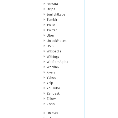
Socrata
Stripe
SunlightLabs
Tumblr
Twilio
Twitter
Uber
UnlockPlaces
USPS
Wikipedia
Withings
WolframAlpha
Wordnik
Xively
Yahoo
Yelp
YouTube
Zendesk
Zillow
Zoho
Utilities