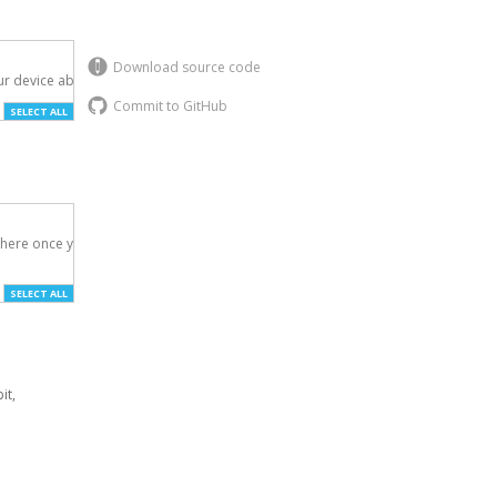
Download source code
r device above.

Commit to GitHub
SELECT ALL
here once you've

SELECT ALL
it,