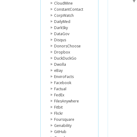
CloudMine
ConstantContact
CorpWatch
DailyMed
DarkSky
DataGov
Disqus
DonorsChoose
Dropbox
DuckDuckGo
Dwolla
eBay
EnviroFacts
Facebook
Factual
FedEx
FilesAnywhere
Fitbit
Flickr
Foursquare
Genability
GitHub