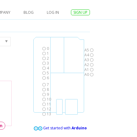
MPANY
BLOG
LOG IN
SIGN UP
0
A5
1
A4
2
A3
3
A2
4
A1
5
A0
6
7
8
9
10
11
12
13
un
Get started with
Arduino