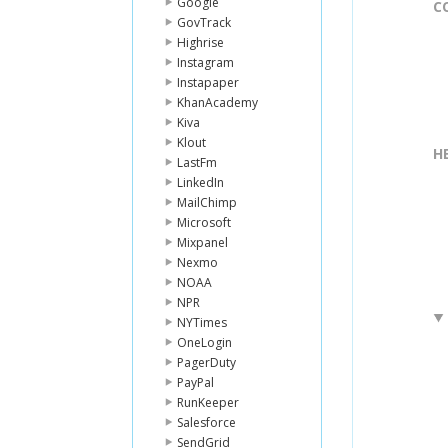
Google
C
GovTrack
Highrise
Instagram
Instapaper
KhanAcademy
Kiva
Klout
H
LastFm
LinkedIn
MailChimp
Microsoft
Mixpanel
Nexmo
NOAA
NPR
NYTimes
OneLogin
PagerDuty
PayPal
RunKeeper
Salesforce
SendGrid