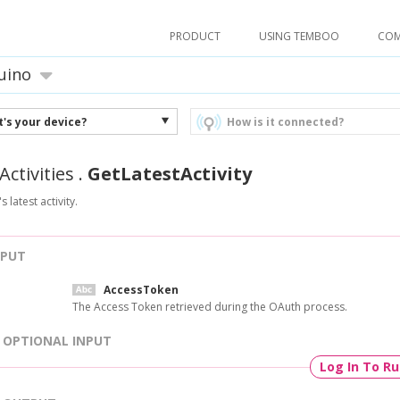
PRODUCT
USING TEMBOO
CO
uino
's your device?
How is it connected?
Activities
.
GetLatestActivity
s latest activity.
NPUT
AccessToken
The Access Token retrieved during the OAuth process.
OPTIONAL INPUT
Log In To R