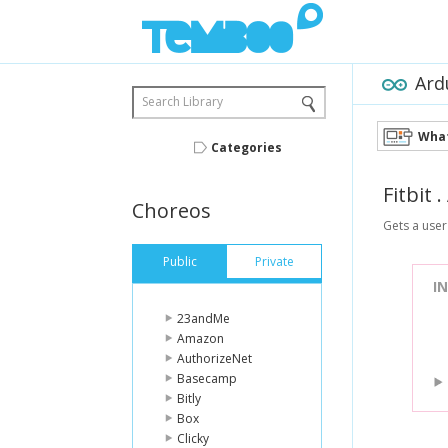
Ard
Search Library
What
Categories
Fitbit
.
Choreos
Gets a user'
Public
Private
I
23andMe
Amazon
AuthorizeNet
Basecamp
Bitly
Box
Clicky