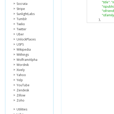
"title"
:
"
Socrata
"ispubli
Stripe
"isfriend
SunlightLabs
"isfamily
Tumblr
},
{
Twilio
"id"
:
"84
Twitter
"owner"
Uber
"secret"
:
UnlockPlaces
"server"
USPS
"farm"
:
Wikipedia
"title"
:
"
"ispubli
Withings
"isfriend
WolframAlpha
"isfamily
Wordnik
}
Xively
]
Yahoo
},
Yelp
"stat"
:
"ok"
}
YouTube
Zendesk
Zillow
Zoho
Utilities