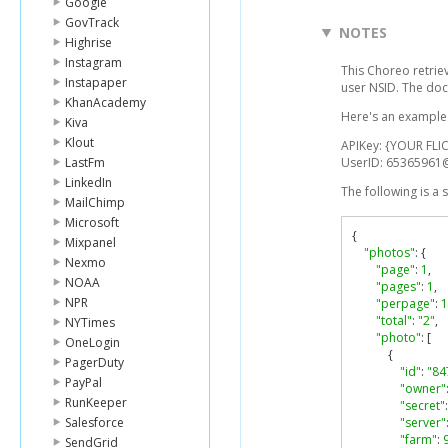
Google
GovTrack
NOTES
Highrise
Instagram
This Choreo retrie
Instapaper
user NSID. The doc
KhanAcademy
Here's an example l
Kiva
Klout
APIKey: {YOUR FLIC
LastFm
UserID: 6536596
LinkedIn
The following is a
MailChimp
Microsoft
{
Mixpanel
"photos"
:
{
Nexmo
"page"
:
1
,
NOAA
"pages"
:
1
,
NPR
"perpage"
:
1
"total"
:
"2"
,
NYTimes
"photo"
:
[
OneLogin
{
PagerDuty
"id"
:
"84
PayPal
"owner"
RunKeeper
"secret"
:
Salesforce
"server"
"farm"
:
SendGrid