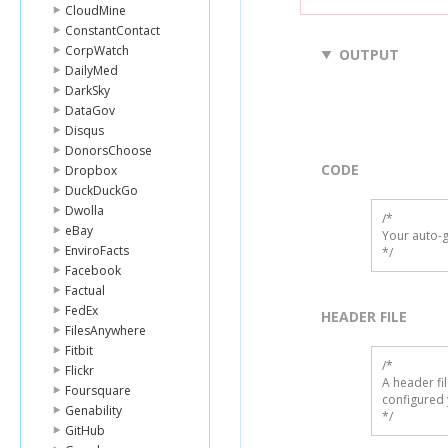
CloudMine
ConstantContact
CorpWatch
OUTPUT
DailyMed
DarkSky
DataGov
Disqus
DonorsChoose
CODE
Dropbox
DuckDuckGo
Dwolla
/*

eBay
Your auto-g
EnviroFacts
*/
Facebook
Factual
FedEx
HEADER FILE
FilesAnywhere
Fitbit
/* 

Flickr
A header fi
Foursquare
configured 
Genability
*/
GitHub