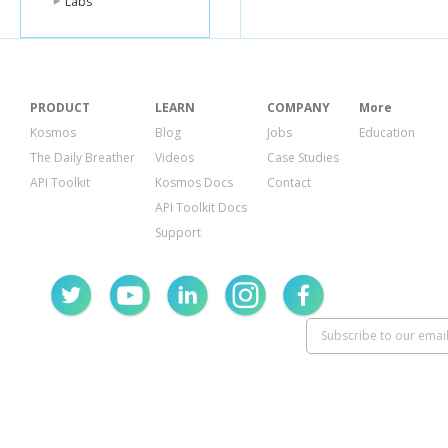
Labs
PRODUCT
LEARN
COMPANY
More
Kosmos
Blog
Jobs
Education
The Daily Breather
Videos
Case Studies
API Toolkit
Kosmos Docs
Contact
API Toolkit Docs
Support