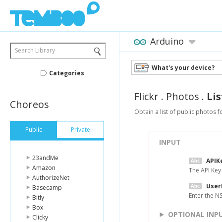
Arduino
Search Library
What's your device?
Categories
Flickr
.
Photos
.
Li
Choreos
Obtain a list of public photos f
Public
Private
INPUT
23andMe
APIK
Amazon
The API Key
AuthorizeNet
User
Basecamp
Enter the N
Bitly
Box
OPTIONAL INP
Clicky