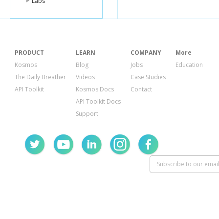
Labs
PRODUCT
LEARN
COMPANY
More
Kosmos
Blog
Jobs
Education
The Daily Breather
Videos
Case Studies
API Toolkit
Kosmos Docs
Contact
API Toolkit Docs
Support