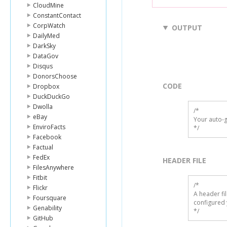
CloudMine
ConstantContact
CorpWatch
OUTPUT
DailyMed
DarkSky
DataGov
Disqus
DonorsChoose
CODE
Dropbox
DuckDuckGo
Dwolla
/*

eBay
Your auto-g
EnviroFacts
*/
Facebook
Factual
FedEx
HEADER FILE
FilesAnywhere
Fitbit
/* 

Flickr
A header fi
Foursquare
configured 
Genability
*/
GitHub