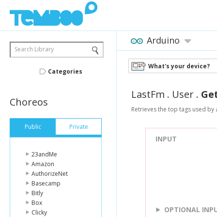
Arduino
Search Library
What's your device?
Categories
LastFm
.
User
.
Ge
Choreos
Retrieves the top tags used by 
Public
Private
INPUT
23andMe
Amazon
AuthorizeNet
Basecamp
Bitly
Box
OPTIONAL INP
Clicky