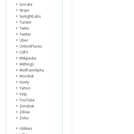
Socrata
Stripe
SunlightLabs
Tumblr
Twilio
Twitter
Uber
UnlockPlaces
USPS
Wikipedia
Withings
WolframAlpha
Wordnik
Xively
Yahoo
Yelp
YouTube
Zendesk
Zillow
Zoho
Utilities