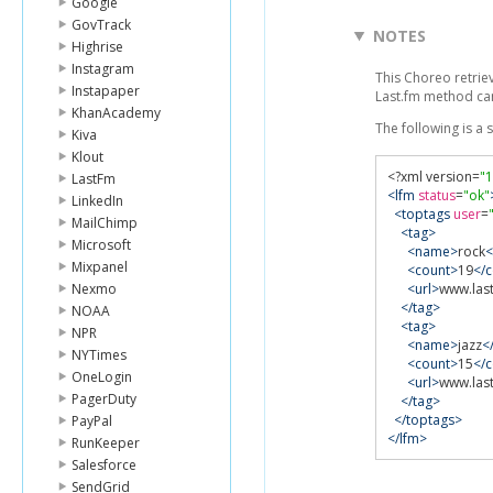
Google
GovTrack
NOTES
Highrise
Instagram
This Choreo retrie
Instapaper
Last.fm method c
KhanAcademy
The following is a
Kiva
Klout
<?
xml version
=
"1
LastFm
<lfm
status
=
"ok"
LinkedIn
<toptags
user
=
MailChimp
<tag>
Microsoft
<name>
rock
Mixpanel
<count>
19
</
Nexmo
<url>
www.last
</tag>
NOAA
<tag>
NPR
<name>
jazz
<
NYTimes
<count>
15
</
OneLogin
<url>
www.last
PagerDuty
</tag>
</toptags>
PayPal
</lfm>
RunKeeper
Salesforce
SendGrid