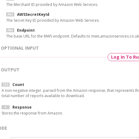
The Merchant ID provided by Amazon Web Services.
AWSSecretKeyId
The Secret Key ID provided by Amazon Web Services.
Endpoint
The base URL for the MWS endpoint. Defaults to mws.amazonservices.co.uk
OPTIONAL INPUT
Log In To R
OUTPUT
Count
A non-negative integer. parsed from the Amazon response, that represents th
total number of reports available to download.
Response
Stores the response from Amazon.
ODE