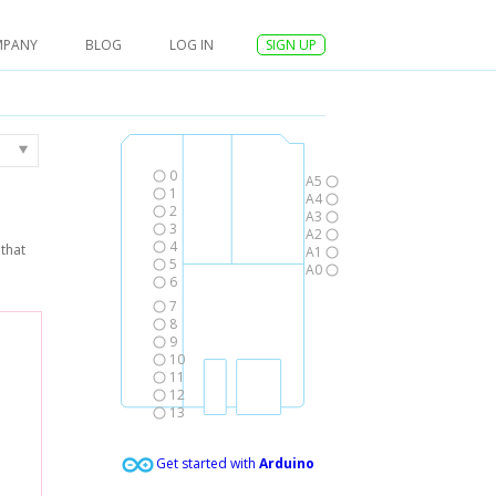
MPANY
BLOG
LOG IN
SIGN UP
0
A5
1
A4
2
A3
3
A2
4
that
A1
5
A0
6
7
8
9
10
11
12
13
Get started with
Arduino