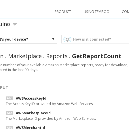
PRODUCT
USING TEMBOO
CO
uino
's your device?
How is it connected?
n
.
Marketplace
.
Reports
.
GetReportCount
he number of your available Amazon Marketplace reports, ready for download, 
ted in the last 90 days.
NPUT
AWSAccessKeyId
The Access Key ID provided by Amazon Web Services.
AWSMarketplaceId
The Marketplace ID provided by Amazon Web Services.
AWSMerchantId