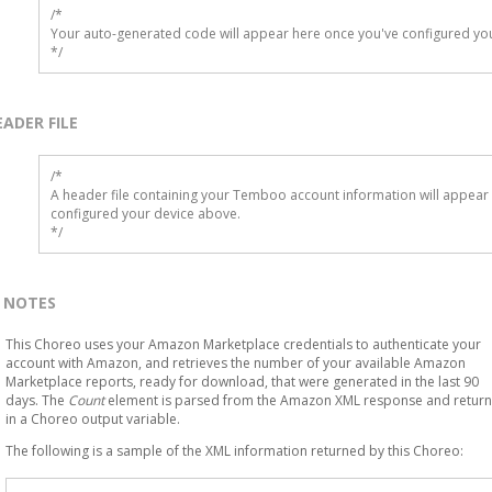
/*

Your auto-generated code will appear here once you've configured you
*/
EADER FILE
/* 

A header file containing your Temboo account information will appear 
configured your device above.

*/
NOTES
This Choreo uses your Amazon Marketplace credentials to authenticate your
account with Amazon, and retrieves the number of your available Amazon
Marketplace reports, ready for download, that were generated in the last 90
days. The
Count
element is parsed from the Amazon XML response and retur
in a Choreo output variable.
The following is a sample of the XML information returned by this Choreo: