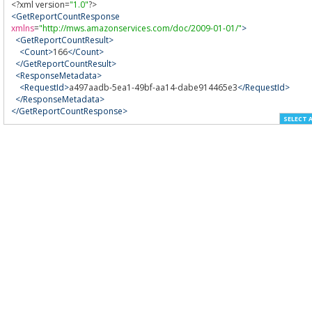
<?
xml version
=
"1.0"
?>
<GetReportCountResponse
xmlns
=
"http://mws.amazonservices.com/doc/2009-01-01/"
>
<GetReportCountResult>
<Count>
166
</Count>
</GetReportCountResult>
<ResponseMetadata>
<RequestId>
a497aadb-5ea1-49bf-aa14-dabe914465e3
</RequestId>
</ResponseMetadata>
</GetReportCountResponse>
SELECT 