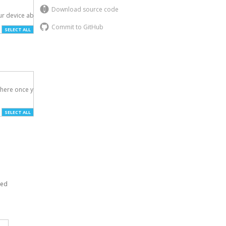
Download source code
r device above.

Commit to GitHub
SELECT ALL
here once you've

SELECT ALL
ned