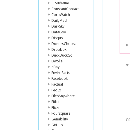
CloudMine
ConstantContact
CorpWatch
DailyMed
DarkSky
DataGov
Disqus
DonorsChoose
Dropbox
DuckDuckGo
Dwolla
eBay
EnviroFacts
Facebook
Factual
FedEx
FilesAnywhere
Fitbit
Flickr
Foursquare
Genability
C
GitHub