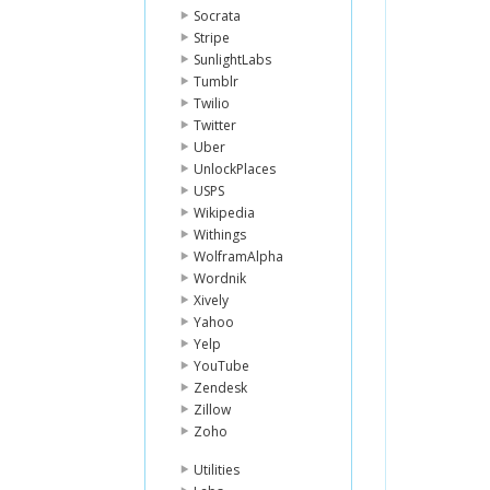
Socrata
Stripe
SunlightLabs
Tumblr
Twilio
Twitter
Uber
UnlockPlaces
USPS
Wikipedia
Withings
WolframAlpha
Wordnik
Xively
Yahoo
Yelp
YouTube
Zendesk
Zillow
Zoho
Utilities