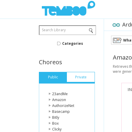
Ard
Search Library
What
Categories
Amazo
Choreos
Retrieves t
were genera
Public
Private
I
23andMe
Amazon
AuthorizeNet
Basecamp
Bitly
Box
Clicky