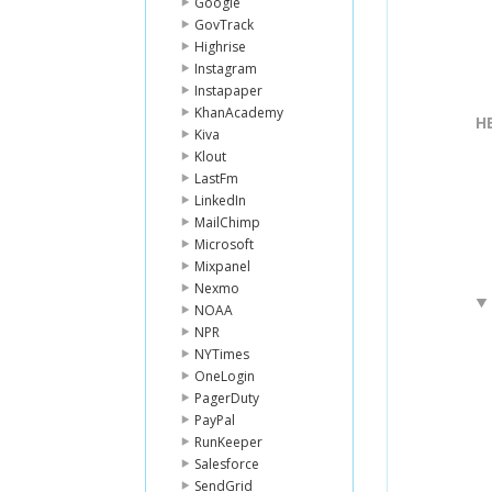
Google
GovTrack
Highrise
Instagram
Instapaper
KhanAcademy
H
Kiva
Klout
LastFm
LinkedIn
MailChimp
Microsoft
Mixpanel
Nexmo
NOAA
NPR
NYTimes
OneLogin
PagerDuty
PayPal
RunKeeper
Salesforce
SendGrid