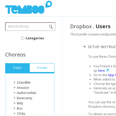
Dropbox
.
Users
Search Library
This bundle contains endpoint
Categories
SETUP INSTRU
Choreos
To use these Chor
You'll need a D
Public
Private
up
here
.
Go to the
App 
When asked to 
23andMe
Choose the typ
Amazon
Generate an acc
"Generate" in t
AuthorizeNet
Basecamp
You can use the re
Bitly
Dropbox choreos, b
Box
Clicky
To obtain access to