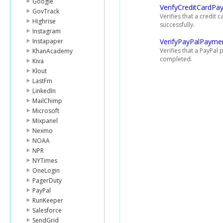
Google
VerifyCreditCardPa
GovTrack
Verifies that a credi
Highrise
successfully.
Instagram
Instapaper
VerifyPayPalPayme
Verifies that a PayPa
KhanAcademy
completed.
Kiva
Klout
LastFm
LinkedIn
MailChimp
Microsoft
Mixpanel
Nexmo
NOAA
NPR
NYTimes
OneLogin
PagerDuty
PayPal
RunKeeper
Salesforce
SendGrid