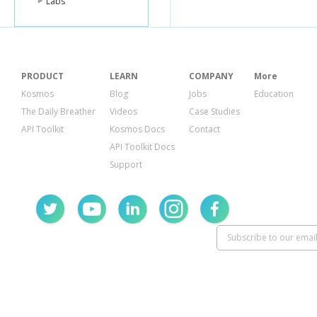
Labs
PRODUCT
LEARN
COMPANY
More
Kosmos
Blog
Jobs
Education
The Daily Breather
Videos
Case Studies
API Toolkit
Kosmos Docs
Contact
API Toolkit Docs
Support