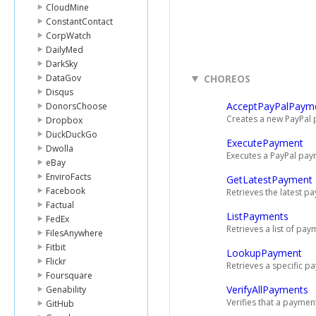
CloudMine
ConstantContact
CorpWatch
DailyMed
DarkSky
DataGov
CHOREOS
Disqus
AcceptPayPalPaym
DonorsChoose
Creates a new PayPal
Dropbox
DuckDuckGo
ExecutePayment
Dwolla
Executes a PayPal pa
eBay
EnviroFacts
GetLatestPayment
Facebook
Retrieves the latest p
Factual
ListPayments
FedEx
Retrieves a list of pay
FilesAnywhere
Fitbit
LookupPayment
Flickr
Retrieves a specific p
Foursquare
VerifyAllPayments
Genability
Verifies that a paymen
GitHub