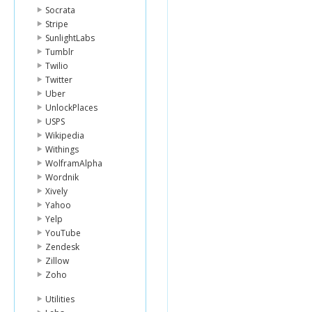
Socrata
Stripe
SunlightLabs
Tumblr
Twilio
Twitter
Uber
UnlockPlaces
USPS
Wikipedia
Withings
WolframAlpha
Wordnik
Xively
Yahoo
Yelp
YouTube
Zendesk
Zillow
Zoho
Utilities