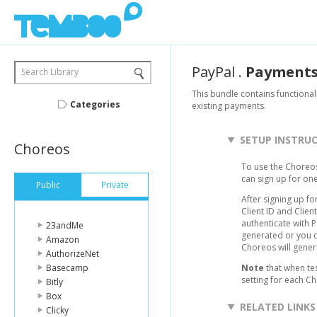
PayPal
.
Payment
Search Library
This bundle contains functional
Categories
existing payments.
SETUP INSTRU
Choreos
To use the Choreos
can sign up for on
Public
Private
After signing up fo
Client ID and Clie
authenticate with 
23andMe
generated or you c
Amazon
Choreos will gener
AuthorizeNet
Basecamp
Note
that when te
setting for each C
Bitly
Box
RELATED LINKS
Clicky