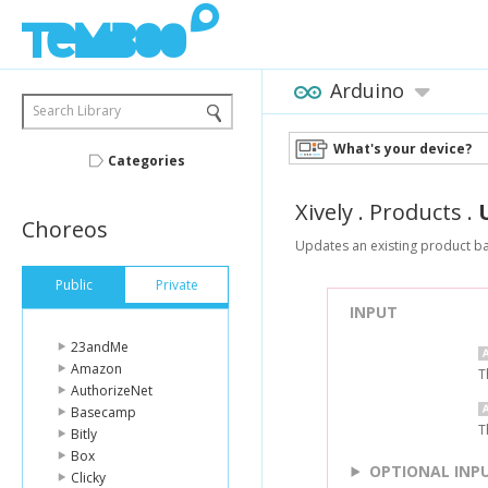
Arduino
Search Library
What's your device?
Categories
Xively
.
Products
.
Choreos
Updates an existing product ba
Public
Private
INPUT
23andMe
Amazon
T
AuthorizeNet
Basecamp
T
Bitly
Box
OPTIONAL INP
Clicky