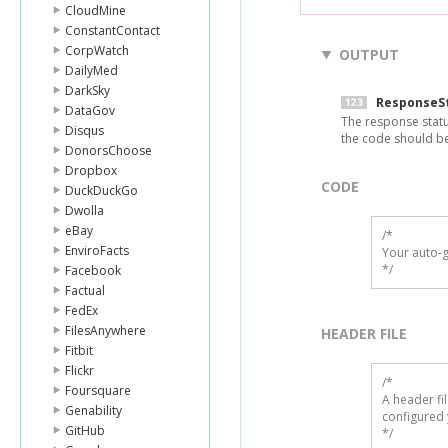
CloudMine
ConstantContact
CorpWatch
OUTPUT
DailyMed
DarkSky
ResponseS
DataGov
The response statu
Disqus
the code should b
DonorsChoose
Dropbox
CODE
DuckDuckGo
Dwolla
eBay
/*

EnviroFacts
Your auto-g
*/
Facebook
Factual
FedEx
FilesAnywhere
HEADER FILE
Fitbit
Flickr
/* 

Foursquare
A header fi
Genability
configured 
GitHub
*/