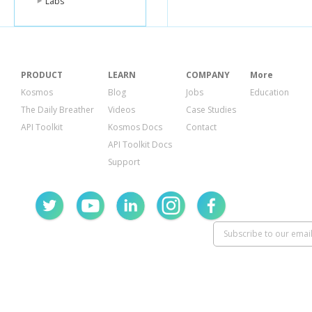
Labs
PRODUCT
LEARN
COMPANY
More
Kosmos
Blog
Jobs
Education
The Daily Breather
Videos
Case Studies
API Toolkit
Kosmos Docs
Contact
API Toolkit Docs
Support