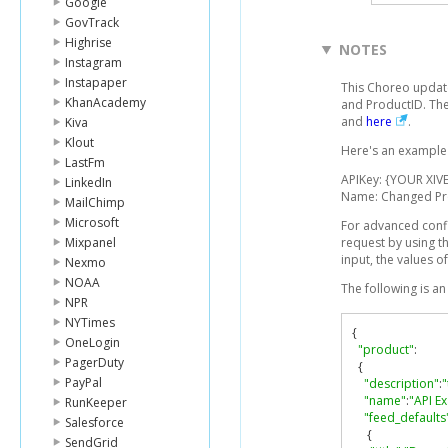
Google
GovTrack
Highrise
NOTES
Instagram
Instapaper
This Choreo update
KhanAcademy
and ProductID. The
and
here
.
Kiva
Klout
Here's an example l
LastFm
APIKey: {YOUR XIVE
LinkedIn
Name: Changed P
MailChimp
Microsoft
For advanced conf
Mixpanel
request by using t
input, the values o
Nexmo
NOAA
The following is a
NPR
NYTimes
{
OneLogin
"product"
:
PagerDuty
{
PayPal
"description"
:
"
"name"
:
"API E
RunKeeper
"feed_defaults
Salesforce
{
SendGrid