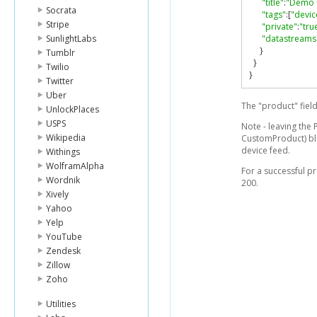
"title"
:
"Demo 
Socrata
"tags"
:[
"devic
Stripe
"private"
:
"tru
SunlightLabs
"datastreams
}
Tumblr
}
Twilio
}
Twitter
Uber
The "product" fiel
UnlockPlaces
USPS
Note - leaving the 
Wikipedia
CustomProduct) bla
device feed.
Withings
WolframAlpha
For a successful p
Wordnik
200.
Xively
Yahoo
Yelp
YouTube
Zendesk
Zillow
Zoho
Utilities