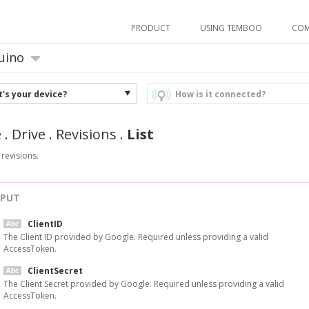
PRODUCT
USING TEMBOO
CO
uino
's your device?
How is it connected?
e
.
Drive
.
Revisions
.
List
s revisions.
NPUT
ClientID
The Client ID provided by Google. Required unless providing a valid
AccessToken.
ClientSecret
The Client Secret provided by Google. Required unless providing a valid
AccessToken.