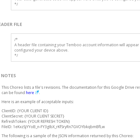
*/
EADER FILE
/* 

A header file containing your Temboo account information will appear 
configured your device above.

*/
NOTES
This Choreo lists a file's revisions. The documentation for this Google Drive r
can be found
here
.
Here is an example of acceptable inputs:
ClientID: {YOUR CLIENT ID}
ClientSecret: {YOUR CLIENT SECRET}
RefreshToken: {YOUR REFRESH TOKEN}
FileID: 1eKxzSjYYoB_n-FY3gIbX_rKfSryRn7GVOYbkqbmBfLw
The following is a sample of the JSON information returned by this Choreo: