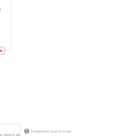
l
un
Download source code
r device above.
