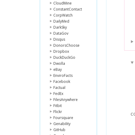
CloudMine
ConstantContact
CorpWatch
DailyMed
DarkSky
DataGov
Disqus
DonorsChoose
Dropbox
DuckDuckGo
Dwolla
eBay
EnviroFacts
Facebook
Factual
FedEx
FilesAnywhere
Fitbit
Flickr
C
Foursquare
Genability
GitHub