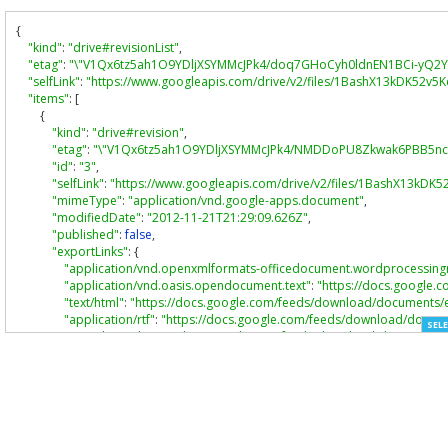
{
"kind"
:
"drive#revisionList"
,
"etag"
:
"\"V1Qx6tz5ah1O9YDljXSYMMcJPk4/doq7GHoCyh0ldnEN1BCi-yQ2Y
"selfLink"
:
"https://www.googleapis.com/drive/v2/files/1BashX13kDK52
"items"
:
[
{
"kind"
:
"drive#revision"
,
"etag"
:
"\"V1Qx6tz5ah1O9YDljXSYMMcJPk4/NMDDoPU8Zkwak6PBB5nca
"id"
:
"3"
,
"selfLink"
:
"https://www.googleapis.com/drive/v2/files/1BashX13kD
"mimeType"
:
"application/vnd.google-apps.document"
,
"modifiedDate"
:
"2012-11-21T21:29:09.626Z"
,
"published"
:
false
,
"exportLinks"
:
{
"application/vnd.openxmlformats-officedocument.wordprocessin
"application/vnd.oasis.opendocument.text"
:
"https://docs.googl
"text/html"
:
"https://docs.google.com/feeds/download/document
"application/rtf"
:
"https://docs.google.com/feeds/download/doc
SELE
"text/plain"
:
"https://docs.google.com/feeds/download/document
"application/pdf"
:
"https://docs.google.com/feeds/download/do
},
"lastModifyingUserName"
:
"Aarontemboodev"
}
]
}