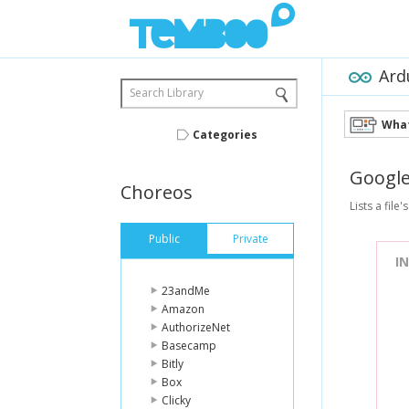
Ard
Search Library
What
Categories
Googl
Choreos
Lists a file'
Public
Private
I
23andMe
Amazon
AuthorizeNet
Basecamp
Bitly
Box
Clicky