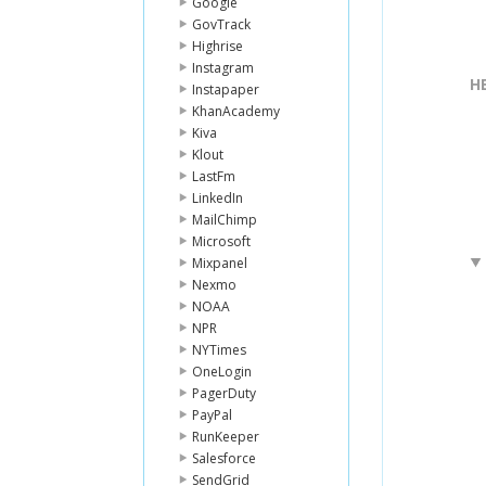
Google
GovTrack
Highrise
Instagram
H
Instapaper
KhanAcademy
Kiva
Klout
LastFm
LinkedIn
MailChimp
Microsoft
Mixpanel
Nexmo
NOAA
NPR
NYTimes
OneLogin
PagerDuty
PayPal
RunKeeper
Salesforce
SendGrid