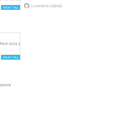
Commit to GitHub
SELECT ALL
here once you've

SELECT ALL
esource