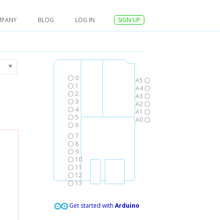
MPANY
BLOG
LOG IN
SIGN UP
0
A5
1
A4
2
A3
3
A2
4
A1
5
A0
6
7
8
9
10
11
12
13
Get started with
Arduino