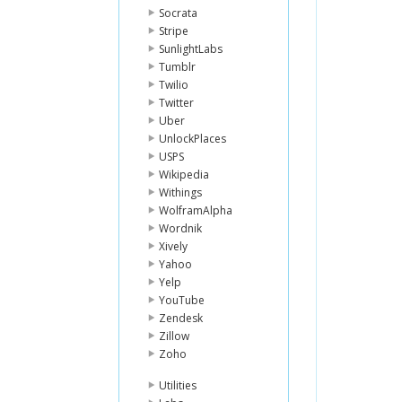
Socrata
Stripe
SunlightLabs
Tumblr
Twilio
Twitter
Uber
UnlockPlaces
USPS
Wikipedia
Withings
WolframAlpha
Wordnik
Xively
Yahoo
Yelp
YouTube
Zendesk
Zillow
Zoho
Utilities