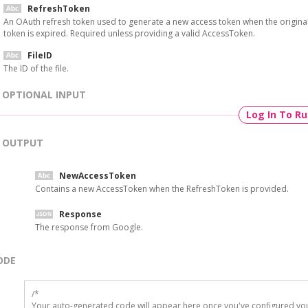
RefreshToken
An OAuth refresh token used to generate a new access token when the origina
token is expired. Required unless providing a valid AccessToken.
FileID
The ID of the file.
OPTIONAL INPUT
Log In To R
OUTPUT
NewAccessToken
Contains a new AccessToken when the RefreshToken is provided.
Response
The response from Google.
ODE
/*

Your auto-generated code will appear here once you've configured you