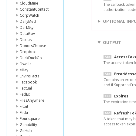
CloudMine
The callback token
ConstantContact
authorization code 
CorpWatch
OPTIONAL INP
DailyMed
DarkSky
DataGov
Disqus
OUTPUT
DonorsChoose
Dropbox
AccessTok
DuckDuckGo
The access token f
Dwolla
eBay
ErrorMess
EnviroFacts
Contains an error 
Facebook
and if SuppressErro
Factual
FedEx
Expires
FilesAnywhere
The expiration tim
Fitbit
Flickr
RefreshTo
Foursquare
A token that may b
access token expir
Genability
GitHub