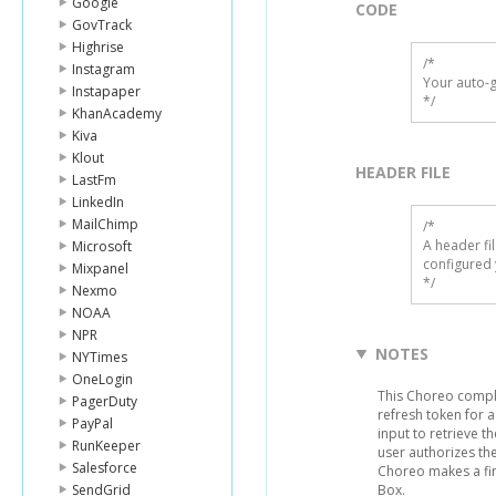
Google
CODE
GovTrack
Highrise
/*

Instagram
Your auto-g
Instapaper
*/
KhanAcademy
Kiva
Klout
HEADER FILE
LastFm
LinkedIn
MailChimp
/* 

A header fi
Microsoft
configured 
Mixpanel
*/
Nexmo
NOAA
NPR
NOTES
NYTimes
OneLogin
This Choreo comple
PagerDuty
refresh token for a
PayPal
input to retrieve 
RunKeeper
user authorizes the
Salesforce
Choreo makes a fin
SendGrid
Box.