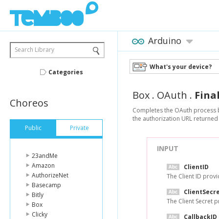
Arduino
Search Library
What's your device?
Categories
Box
.
OAuth
.
Fina
Choreos
Completes the OAuth process by 
the authorization URL returned 
Public
Private
INPUT
23andMe
Amazon
ClientID
AuthorizeNet
The Client ID provi
Basecamp
ClientSecr
Bitly
The Client Secret p
Box
Clicky
CallbackID