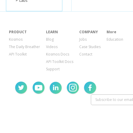
Labs
PRODUCT
LEARN
COMPANY
More
Kosmos
Blog
Jobs
Education
The Daily Breather
Videos
Case Studies
API Toolkit
Kosmos Docs
Contact
API Toolkit Docs
Support