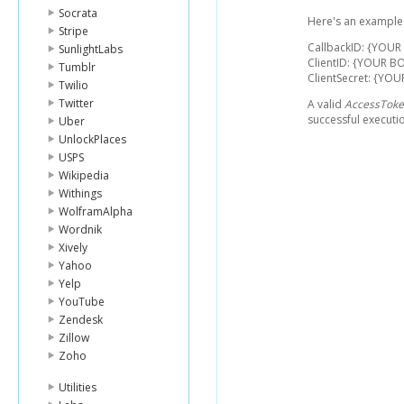
Socrata
Here's an example l
Stripe
CallbackID: {YOU
SunlightLabs
ClientID: {YOUR BO
Tumblr
ClientSecret: {YO
Twilio
Twitter
A valid
AccessTok
successful executi
Uber
UnlockPlaces
USPS
Wikipedia
Withings
WolframAlpha
Wordnik
Xively
Yahoo
Yelp
YouTube
Zendesk
Zillow
Zoho
Utilities