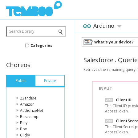
Arduino
Search Library
What's your device?
Categories
Salesforce
.
Querie
Choreos
Retrieves the remaining query r
Public
Private
INPUT
23andMe
ClientID
Amazon
The Client ID prov
AuthorizeNet
AccessToken.
Basecamp
ClientSecr
Bitly
The Client Secret 
Box
AccessToken.
Clicky