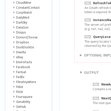
CloudMine
RefreshTo
ConstantContact
An OAuth refresh t
token is expired. 
CorpWatch
DailyMed
InstanceN
DarkSky
The server url pref
DataGov
(e.g. na1, na2, na3, 
Disqus
QueryLoca
DonorsChoose
The query locator I
Dropbox
returned by the Q
DuckDuckGo
Dwolla
OPTIONAL INP
eBay
EnviroFacts
Facebook
Factual
OUTPUT
FedEx
FilesAnywhere
NewA
Fitbit
Contains a n
Flickr
Foursquare
NextQ
Genability
The next quer
GitHub