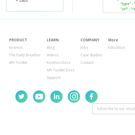
Labs
"type"
:
"url"
:
"/
},
"Name"
:
"
},
...
PRODUCT
LEARN
COMPANY
More
]
Kosmos
Blog
Jobs
Education
}
The Daily Breather
Videos
Case Studies
API Toolkit
Kosmos Docs
Contact
API Toolkit Docs
Support