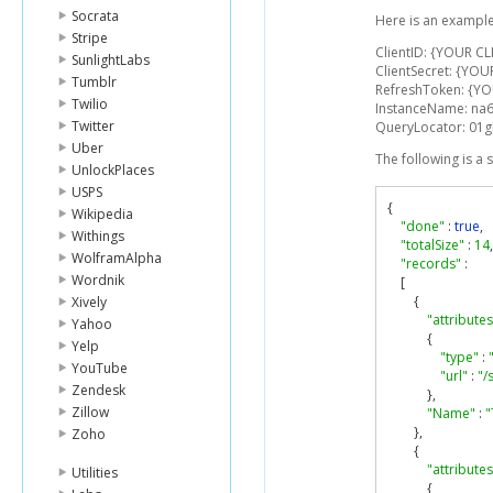
Socrata
Here is an example
Stripe
ClientID: {YOUR CL
SunlightLabs
ClientSecret: {YOU
Tumblr
RefreshToken: {Y
Twilio
InstanceName: na
Twitter
QueryLocator: 0
Uber
The following is a
UnlockPlaces
USPS
{
Wikipedia
"done"
:
true
,
Withings
"totalSize"
:
14
,
WolframAlpha
"records"
:
Wordnik
[
{
Xively
"attributes
Yahoo
{
Yelp
"type"
:
YouTube
"url"
:
"/
Zendesk
},
Zillow
"Name"
:
"
},
Zoho
{
"attributes
Utilities
{