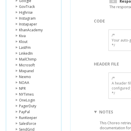
Google
Respo
GovTrack
The response
Highrise
Instagram
CODE
Instapaper
KhanAcademy
/*

Kiva
Your auto-g
Klout
*/
LastFm
LinkedIn
MailChimp
HEADER FILE
Microsoft
Mixpanel
Nexmo
/* 

NOAA
A header fi
configured 
NPR
*/
NYTimes
OneLogin
PagerDuty
NOTES
PayPal
RunKeeper
This Choreo retrie
Salesforce
documentation for
SendGrid