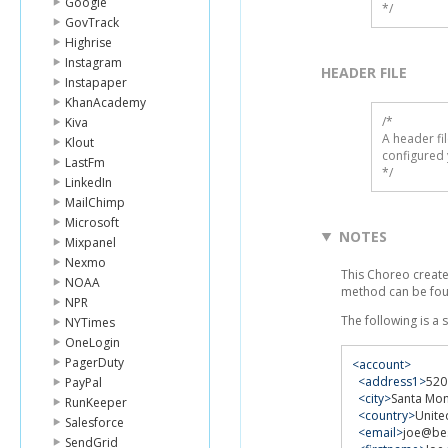
Google
*/
GovTrack
Highrise
Instagram
HEADER FILE
Instapaper
KhanAcademy
/* 

Kiva
A header fi
Klout
configured 
LastFm
*/
LinkedIn
MailChimp
Microsoft
NOTES
Mixpanel
Nexmo
This Choreo create
NOAA
method can be fo
NPR
The following is a
NYTimes
OneLogin
PagerDuty
<account>
<address1>
520
PayPal
<city>
Santa Mon
RunKeeper
<country>
Unite
Salesforce
<email>
joe@be
SendGrid