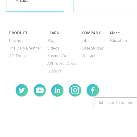
Labs
PRODUCT
LEARN
COMPANY
More
Kosmos
Blog
Jobs
Education
The Daily Breather
Videos
Case Studies
API Toolkit
Kosmos Docs
Contact
API Toolkit Docs
Support