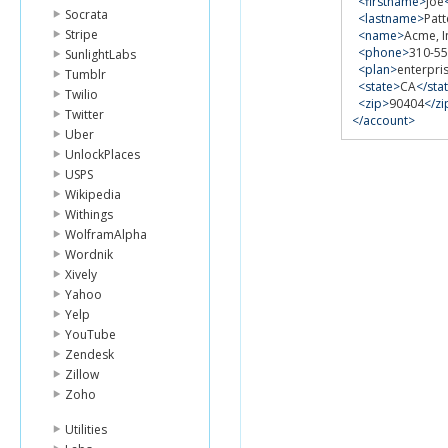
<firstname>
Joe
Socrata
<lastname>
Pat
Stripe
<name>
Acme, I
<phone>
310-55
SunlightLabs
<plan>
enterpri
Tumblr
<state>
CA
</sta
Twilio
<zip>
90404
</zi
Twitter
</account>
Uber
UnlockPlaces
USPS
Wikipedia
Withings
WolframAlpha
Wordnik
Xively
Yahoo
Yelp
YouTube
Zendesk
Zillow
Zoho
Utilities