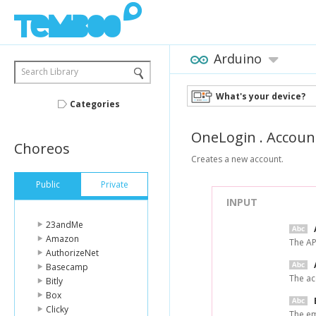
Arduino
Search Library
What's your device?
Categories
OneLogin
.
Accoun
Choreos
Creates a new account.
Public
Private
INPUT
23andMe
Amazon
The AP
AuthorizeNet
Basecamp
The ac
Bitly
Box
Clicky
The em