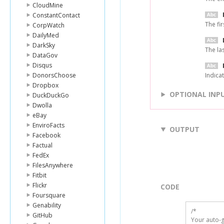
CloudMine
ConstantContact
The fi
CorpWatch
DailyMed
DarkSky
The la
DataGov
Disqus
DonorsChoose
Indicat
Dropbox
OPTIONAL INP
DuckDuckGo
Dwolla
eBay
EnviroFacts
OUTPUT
Facebook
Factual
FedEx
FilesAnywhere
Fitbit
Flickr
CODE
Foursquare
Genability
/*

GitHub
Your auto-g