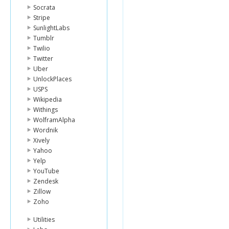
Socrata
Stripe
SunlightLabs
Tumblr
Twilio
Twitter
Uber
UnlockPlaces
USPS
Wikipedia
Withings
WolframAlpha
Wordnik
Xively
Yahoo
Yelp
YouTube
Zendesk
Zillow
Zoho
Utilities