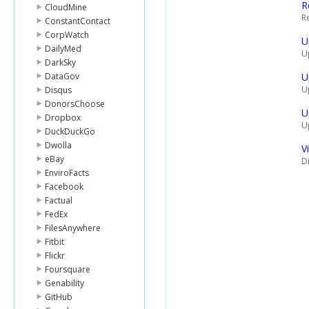
R
CloudMine
R
ConstantContact
CorpWatch
U
DailyMed
U
DarkSky
DataGov
U
U
Disqus
DonorsChoose
U
Dropbox
U
DuckDuckGo
Dwolla
V
eBay
Di
EnviroFacts
Facebook
Factual
FedEx
FilesAnywhere
Fitbit
Flickr
Foursquare
Genability
GitHub