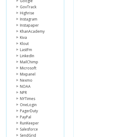
Google
GovTrack
Highrise
Instagram
Instapaper
KhanAcademy
Kiva
Klout
LastFm
LinkedIn
MailChimp
Microsoft
Mixpanel
Nexmo
NOAA
NPR
NYTimes
OneLogin
PagerDuty
PayPal
RunKeeper
Salesforce
SendGrid