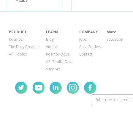
Labs
PRODUCT
LEARN
COMPANY
More
Kosmos
Blog
Jobs
Education
The Daily Breather
Videos
Case Studies
API Toolkit
Kosmos Docs
Contact
API Toolkit Docs
Support