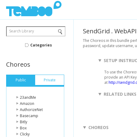
SendGrid
.
WebAPI
Search Library
The Choreos in this bundle pe
Categories
password, update username, up
SETUP INSTRU
Choreos
To use the Choreos
provide an API Key,
Public
Private
at
http://sendgrid.
RELATED LINKS
23andMe
Amazon
AuthorizeNet
Basecamp
Bitly
CHOREOS
Box
Clicky