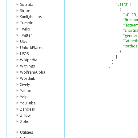
"users"
:
[
Socrata
{
Stripe
"id"
:
29
,
SunlightLabs
"firstna
Tumblr
"lastna
Twilio
"shortn
Twitter
"gender
"fatmet
Uber
"birthda
UnlockPlaces
}
USPS
]
Wikipedia
}
Withings
}
WolframAlpha
Wordnik
Xively
Yahoo
Yelp
YouTube
Zendesk
Zillow
Zoho
Utilities