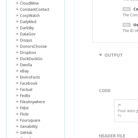
CloudMine
C
ConstantContact
The Cons
CorpWatch
DailyMed
Us
DarkSky
The ID of
DataGov
Disqus
DonorsChoose
Dropbox
OUTPUT
DuckDuckGo
Dwolla
eBay
EnviroFacts
Facebook
Factual
CODE
FedEx
FilesAnywhere
/*

Fitbit
Your auto-g
Flickr
*/
Foursquare
Genability
GitHub
HEADER FILE