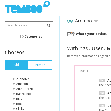
Arduino
Search Library
What's your device?
Categories
Withings
.
User
.
G
Choreos
Retrieves information regarding
Public
Private
INPUT
23andMe
A
Amazon
The Acce
AuthorizeNet
Ac
Basecamp
The Acce
Bitly
Box
C
Clicky
The Cons