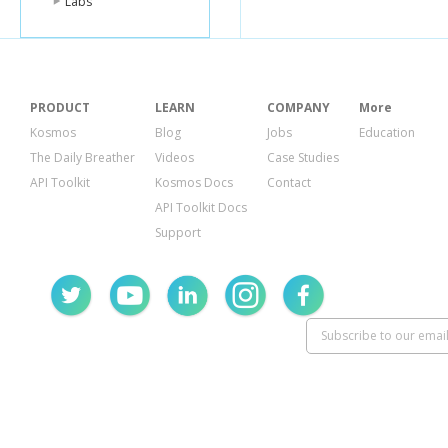
Labs
PRODUCT
LEARN
COMPANY
More
Kosmos
Blog
Jobs
Education
The Daily Breather
Videos
Case Studies
API Toolkit
Kosmos Docs
Contact
API Toolkit Docs
Support