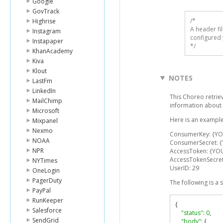
Google
GovTrack
/* 

Highrise
A header fi
Instagram
configured 
Instapaper
*/
KhanAcademy
Kiva
Klout
NOTES
LastFm
LinkedIn
This Choreo retrie
MailChimp
information about 
Microsoft
Here is an example
Mixpanel
Nexmo
ConsumerKey: {Y
NOAA
ConsumerSecret: 
NPR
AccessToken: {YO
AccessTokenSecre
NYTimes
UserID: 29
OneLogin
PagerDuty
The following is a
PayPal
RunKeeper
{
Salesforce
"status"
:
0
,
SendGrid
"body"
:
{