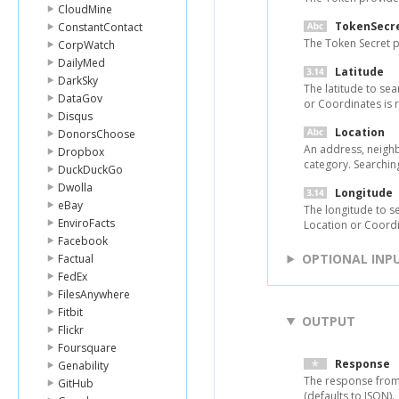
CloudMine
TokenSecr
ConstantContact
The Token Secret p
CorpWatch
DailyMed
Latitude
DarkSky
The latitude to sea
DataGov
or Coordinates is 
Disqus
Location
DonorsChoose
An address, neighbo
Dropbox
category. Searchin
DuckDuckGo
Dwolla
Longitude
eBay
The longitude to s
EnviroFacts
Location or Coordi
Facebook
OPTIONAL INP
Factual
FedEx
FilesAnywhere
Fitbit
OUTPUT
Flickr
Foursquare
Response
Genability
The response from
GitHub
(defaults to JSON).