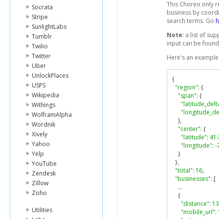
This Choreo only r
Socrata
business by coordi
Stripe
search terms. Go
h
SunlightLabs
Note
: a list of s
Tumblr
input can be foun
Twilio
Twitter
Here's an example 
Uber
UnlockPlaces
{
USPS
"region"
:
{
Wikipedia
"span"
:
{
"latitude_delt
Withings
"longitude_de
WolframAlpha
},
Wordnik
"center"
:
{
Xively
"latitude"
:
41
Yahoo
"longitude"
:
-
Yelp
}
},
YouTube
"total"
:
16
,
Zendesk
"businesses"
:
[
Zillow
...
Zoho
{
"distance"
:
13
Utilities
"mobile_url"
: