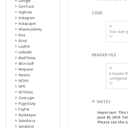
Google
GovTrack
Highrise
CODE
Instagram
Instapaper
/*

KhanAcademy
Your auto-g
Kiva
*/
Klout
LastFm
LinkedIn
HEADER FILE
MailChimp
Microsoft
/* 

Mixpanel
A header fi
Nexmo
configured 
NOAA
*/
NPR
NYTimes
OneLogin
NOTES
PagerDuty
PayPal
Important: This C
RunKeeper
June 30, 2018. Ye
Salesforce
Please see the s
SendGrid