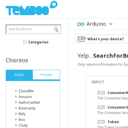
Arduino
Search Library
What's your device?
Categories
Yelp
.
SearchForB
Choreos
Only returns information for bu
Public
Private
INPUT
23andMe
ConsumerK
Amazon
The Consumer Key 
AuthorizeNet
ConsumerS
Basecamp
The Consumer Secr
Bitly
Box
Token
Clicky
The Token provide