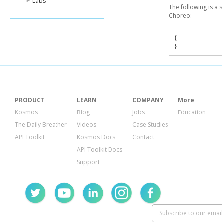
Labs
The following is a
Choreo:
{
}
PRODUCT
LEARN
COMPANY
More
Kosmos
Blog
Jobs
Education
The Daily Breather
Videos
Case Studies
API Toolkit
Kosmos Docs
Contact
API Toolkit Docs
Support