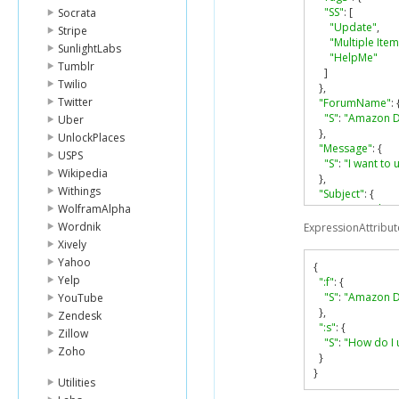
"SS"
:
[
Socrata
"Update"
,
Stripe
"Multiple Item
SunlightLabs
"HelpMe"
Tumblr
]
Twilio
},
Twitter
"ForumName"
:
"S"
:
"Amazon 
Uber
},
UnlockPlaces
"Message"
:
{
USPS
"S"
:
"I want to 
Wikipedia
},
Withings
"Subject"
:
{
WolframAlpha
"S"
:
"How do I 
},
Wordnik
ExpressionAttribut
"LastPostedBy"
:
Xively
"S"
:
"fred@exa
Yahoo
{
}
Yelp
":f"
:
{
}
"S"
:
"Amazon 
YouTube
},
Zendesk
":s"
:
{
Zillow
"S"
:
"How do I 
Zoho
}
}
Utilities