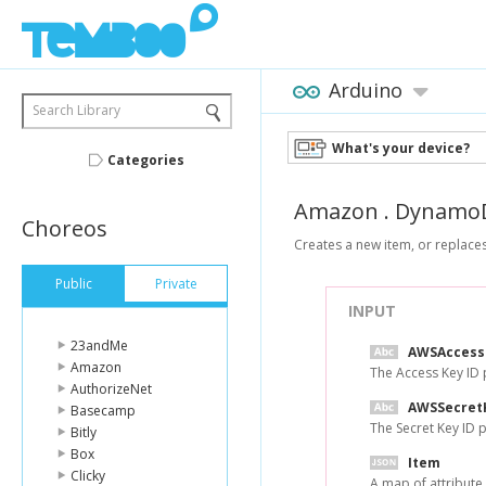
Arduino
Search Library
What's your device?
Categories
Amazon
.
Dynamo
Choreos
Creates a new item, or replaces
Public
Private
INPUT
23andMe
AWSAccess
Amazon
The Access Key ID
AuthorizeNet
AWSSecret
Basecamp
The Secret Key ID
Bitly
Box
Item
Clicky
A map of attribute