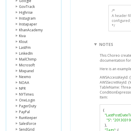
Google
GovTrack
/* 

Highrise
A header fi
Instagram
configured 
Instapaper
*/
KhanAcademy
Kiva
Klout
NOTES
LastFm
LinkedIn
This Choreo create
MailChimp
documentation for
Microsoft
Here is an example
Mixpanel
Nexmo
AWSAccessKeyId: 
AWSSecretKeyId: {
NOAA
TableName: Threa
NPR
ConditionExpressio
NYTimes
Item:
OneLogin
PagerDuty
{
PayPal
"LastPostDateT
RunKeeper
"S"
:
"20130319
Salesforce
},
SendGrid
"Tags"
:
{