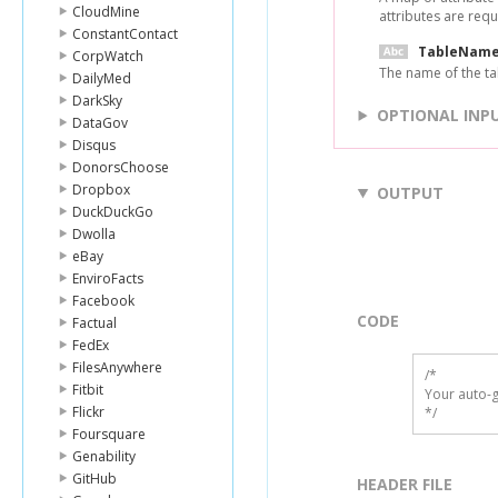
CloudMine
attributes are requ
ConstantContact
TableNam
CorpWatch
The name of the tab
DailyMed
DarkSky
OPTIONAL INP
DataGov
Disqus
DonorsChoose
Dropbox
OUTPUT
DuckDuckGo
Dwolla
eBay
EnviroFacts
Facebook
CODE
Factual
FedEx
FilesAnywhere
/*

Fitbit
Your auto-g
Flickr
*/
Foursquare
Genability
GitHub
HEADER FILE