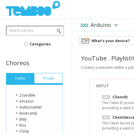
Arduino
Search Library
What's your device?
Categories
YouTube
.
Playlist
Choreos
Creates a new item within a play
Public
Private
INPUT
23andMe
ClientID
Amazon
The Client ID prov
AuthorizeNet
providing a valid 
Basecamp
ClientSecr
Bitly
The Client Secret 
Box
providing a valid 
Clicky