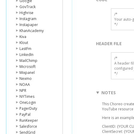
Google
GovTrack
Highrise
/*

Instagram
Your auto-g
*/
Instapaper
KhanAcademy
Kiva
Klout
HEADER FILE
LastFm
LinkedIn
/* 

MailChimp
A header fi
Microsoft
configured 
Mixpanel
*/
Nexmo
NOAA
NPR
NOTES
NYTimes
OneLogin
This Choreo creates
PagerDuty
YouTube resource
PayPal
Here is an example 
RunKeeper
Salesforce
ClientID: {YOUR CL
ClientSecret: {YOU
SendGrid