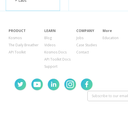
Labs
"playlistId"
:
"position"
:
0
"resourceId"
"kind"
:
"yo
"videoId"
:
}
PRODUCT
LEARN
COMPANY
More
}
}
Kosmos
Blog
Jobs
Education
The Daily Breather
Videos
Case Studies
API Toolkit
Kosmos Docs
Contact
API Toolkit Docs
Support