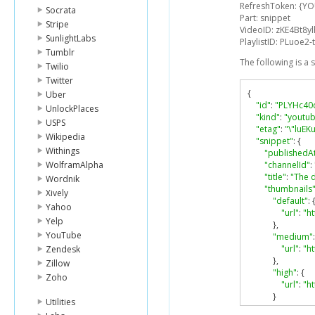
RefreshToken: {Y
Socrata
Part: snippet
Stripe
VideoID: zKE4Bt8y
SunlightLabs
PlaylistID: PLuoe
Tumblr
The following is a
Twilio
Twitter
{
Uber
"id"
:
"PLYHc4
UnlockPlaces
"kind"
:
"youtub
USPS
"etag"
:
"\"luE
Wikipedia
"snippet"
:
{
Withings
"publishedA
WolframAlpha
"channelId"
:
"title"
:
"The d
Wordnik
"thumbnails
Xively
"default"
:
Yahoo
"url"
:
"ht
Yelp
},
YouTube
"medium"
:
"url"
:
"h
Zendesk
},
Zillow
"high"
:
{
Zoho
"url"
:
"ht
}
Utilities
},