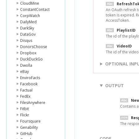
CloudMine
RefreshTo
ConstantContact
An OAuth refresh t
token is expired. 
CorpWatch
AccessToken.
DailyMed
DarkSky
PlaylistID
DataGov
The id of the playli
Disqus
VideoID
DonorsChoose
The id of the video 
Dropbox
DuckDuckGo
OPTIONAL INP
Dwolla
eBay
EnviroFacts
Facebook
OUTPUT
Factual
FedEx
New
FilesAnywhere
Contains a
Fitbit
Flickr
Res
Foursquare
The respo
Genability
GitHub
CODE