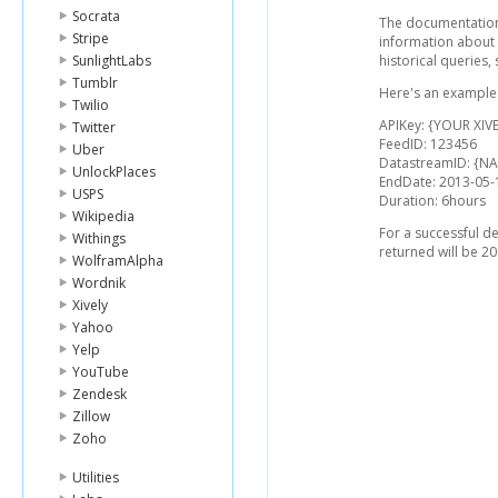
Socrata
The documentation 
Stripe
information about 
SunlightLabs
historical queries,
Tumblr
Here's an example l
Twilio
APIKey: {YOUR XIVE
Twitter
FeedID: 123456
Uber
DatastreamID: {
UnlockPlaces
EndDate: 2013-05-
USPS
Duration: 6hours
Wikipedia
For a successful d
Withings
returned will be 20
WolframAlpha
Wordnik
Xively
Yahoo
Yelp
YouTube
Zendesk
Zillow
Zoho
Utilities