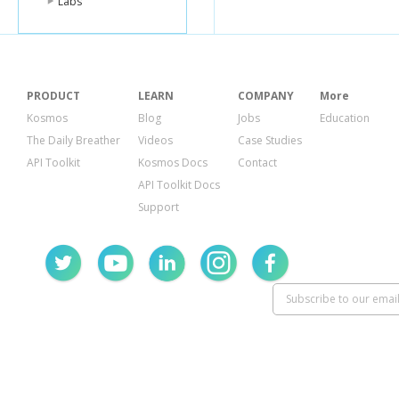
Labs
PRODUCT
LEARN
COMPANY
More
Kosmos
Blog
Jobs
Education
The Daily Breather
Videos
Case Studies
API Toolkit
Kosmos Docs
Contact
API Toolkit Docs
Support