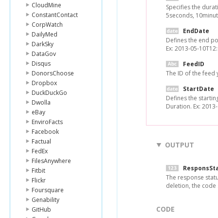
CloudMine
Specifies the durat
ConstantContact
5seconds, 10minute
CorpWatch
EndDate
DailyMed
Defines the end po
DarkSky
Ex: 2013-05-10T12:
DataGov
Disqus
FeedID
DonorsChoose
The ID of the feed
Dropbox
StartDate
DuckDuckGo
Defines the startin
Dwolla
Duration. Ex: 2013
eBay
EnviroFacts
Facebook
Factual
OUTPUT
FedEx
FilesAnywhere
ResponsSt
Fitbit
The response statu
Flickr
deletion, the code
Foursquare
Genability
CODE
GitHub