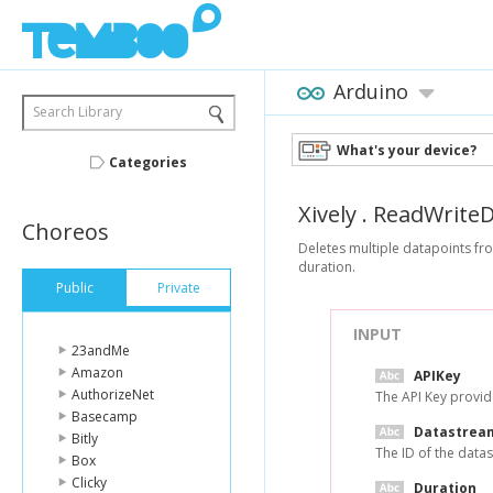
Arduino
Search Library
What's your device?
Categories
Xively
.
ReadWriteD
Choreos
Deletes multiple datapoints fro
duration.
Public
Private
INPUT
23andMe
Amazon
APIKey
AuthorizeNet
The API Key provid
Basecamp
Datastrea
Bitly
The ID of the data
Box
Clicky
Duration