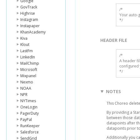
Google
GovTrack
/*

Highrise
Your auto-g
Instagram
*/
Instapaper
KhanAcademy
Kiva
HEADER FILE
Klout
LastFm
/* 

LinkedIn
A header fi
MailChimp
configured 
Microsoft
*/
Mixpanel
Nexmo
NOAA
NOTES
NPR
NYTimes
This Choreo delete
OneLogin
By providing a Sta
PagerDuty
between those dates
PayPal
datapoints after t
RunKeeper
datapoints prior to
Salesforce
Additionally you c
SendGrid