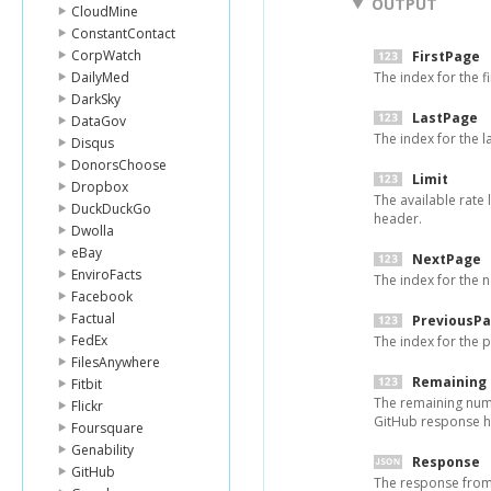
OUTPUT
CloudMine
ConstantContact
CorpWatch
FirstPage
DailyMed
The index for the fi
DarkSky
LastPage
DataGov
The index for the l
Disqus
DonorsChoose
Limit
Dropbox
The available rate 
DuckDuckGo
header.
Dwolla
eBay
NextPage
EnviroFacts
The index for the n
Facebook
Factual
PreviousP
FedEx
The index for the p
FilesAnywhere
Remaining
Fitbit
The remaining numbe
Flickr
GitHub response h
Foursquare
Genability
Response
GitHub
The response from