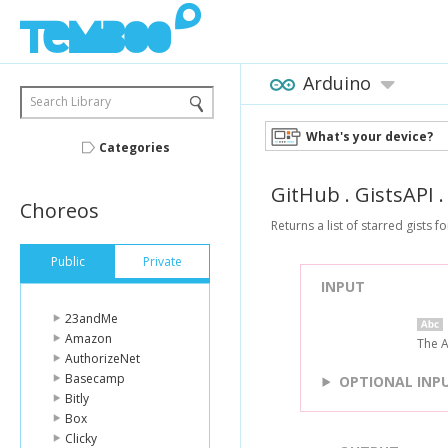
Arduino
Search Library
What's your device?
Categories
GitHub
.
GistsAPI
Choreos
Returns a list of starred gists f
Public
Private
INPUT
23andMe
Amazon
The A
AuthorizeNet
Basecamp
OPTIONAL INP
Bitly
Box
Clicky