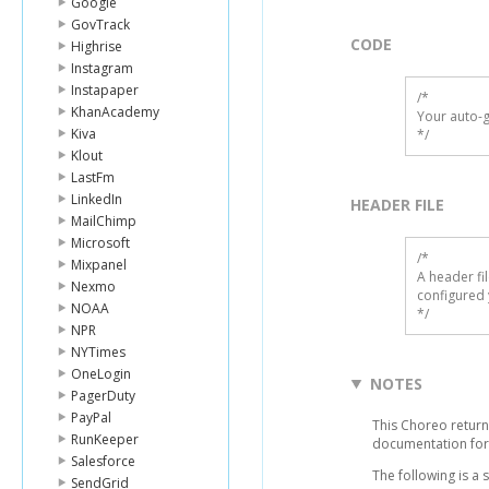
Google
GovTrack
CODE
Highrise
Instagram
Instapaper
/*

KhanAcademy
Your auto-g
Kiva
*/
Klout
LastFm
LinkedIn
HEADER FILE
MailChimp
Microsoft
/* 

Mixpanel
A header fi
Nexmo
configured 
NOAA
*/
NPR
NYTimes
OneLogin
NOTES
PagerDuty
PayPal
This Choreo returns
RunKeeper
documentation for
Salesforce
The following is a
SendGrid