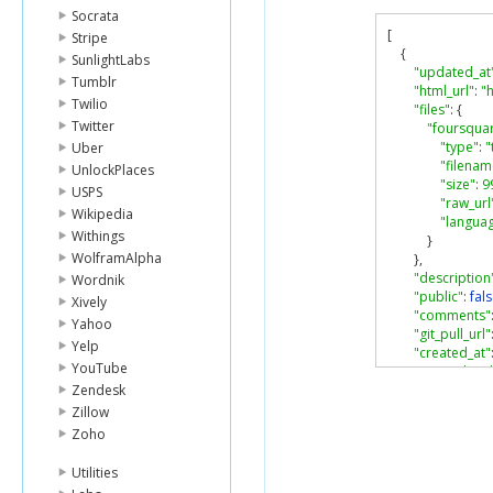
Socrata
[
Stripe
{
SunlightLabs
"updated_at
Tumblr
"html_url"
:
"
Twilio
"files"
:
{
Twitter
"foursqua
"type"
:
"
Uber
"filenam
UnlockPlaces
"size"
:
9
USPS
"raw_url
Wikipedia
"langua
Withings
}
WolframAlpha
},
"description
Wordnik
"public"
:
fal
Xively
"comments"
Yahoo
"git_pull_url"
Yelp
"created_at"
YouTube
"git_push_url
Zendesk
"id"
:
"5fa36
"url"
:
"https
Zillow
"user"
:
{
Zoho
"login"
:
"a
"avatar_ur
Utilities
"url"
:
"htt