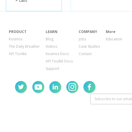
Labs
"gravatar_
"id"
:
1899
}
}
]
PRODUCT
LEARN
COMPANY
More
Kosmos
Blog
Jobs
Education
The Daily Breather
Videos
Case Studies
API Toolkit
Kosmos Docs
Contact
API Toolkit Docs
Support