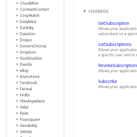
CloudMine
ConstantContact
CHOREOS
CorpWatch
DailyMed
GetSubscription
DarkSky
Allows your applicatio
DataGov
subscribed on a specif
Disqus
ListSubscriptions
DonorsChoose
Allows your application
Dropbox
a specific user and to 
DuckDuckGo
Dwolla
RevokeSubscription
eBay
Allows your applicatio
EnviroFacts
Subscribe
Facebook
Allows your applicatio
Factual
FedEx
FilesAnywhere
Fitbit
Flickr
Foursquare
Genability
GitHub