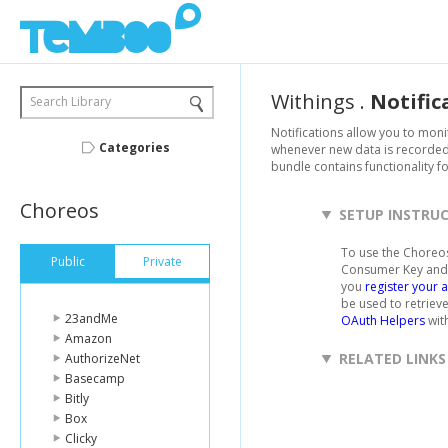
Withings
.
Notific
Search Library
Notifications allow you to moni
Categories
whenever new data is recorded f
bundle contains functionality f
Choreos
SETUP INSTRU
To use the Choreos
Public
Private
Consumer Key and 
you
register your 
be used to retriev
23andMe
OAuth Helpers
with
Amazon
RELATED LINKS
AuthorizeNet
Basecamp
Bitly
Box
Clicky