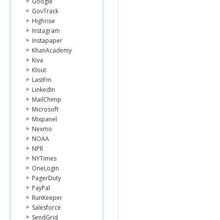
Google
GovTrack
Highrise
Instagram
Instapaper
KhanAcademy
Kiva
Klout
LastFm
LinkedIn
MailChimp
Microsoft
Mixpanel
Nexmo
NOAA
NPR
NYTimes
OneLogin
PagerDuty
PayPal
RunKeeper
Salesforce
SendGrid