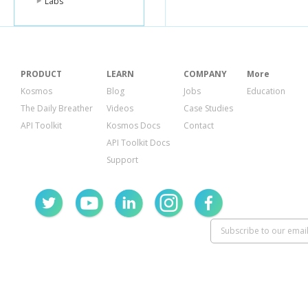
Labs
PRODUCT
LEARN
COMPANY
More
Kosmos
Blog
Jobs
Education
The Daily Breather
Videos
Case Studies
API Toolkit
Kosmos Docs
Contact
API Toolkit Docs
Support