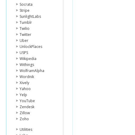
Socrata
Stripe
SunlightLabs
Tumblr
Twilio
Twitter
Uber
UnlockPlaces
USPS
Wikipedia
Withings
WolframAlpha
Wordnik
Xively
Yahoo
Yelp
YouTube
Zendesk
Zillow
Zoho
Utilities