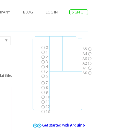
MPANY
BLOG
LOG IN
SIGN UP
0
A5
1
A4
2
A3
3
A2
4
A1
5
A0
t flile.
6
7
8
9
10
11
12
13
Get started with
Arduino