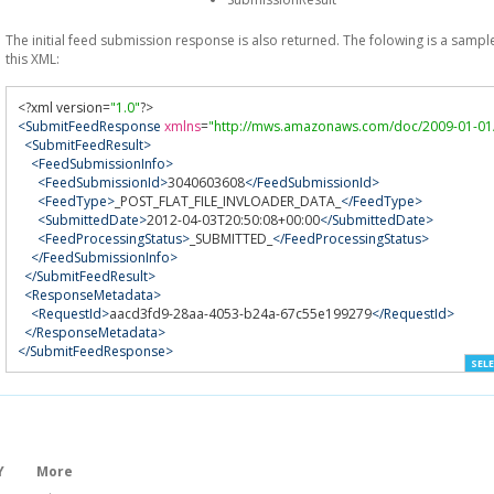
The initial feed submission response is also returned. The folowing is a sampl
this XML:
<?
xml version
=
"1.0"
?>
<SubmitFeedResponse
xmlns
=
"http://mws.amazonaws.com/doc/2009-01-01
<SubmitFeedResult>
<FeedSubmissionInfo>
<FeedSubmissionId>
3040603608
</FeedSubmissionId>
<FeedType>
_POST_FLAT_FILE_INVLOADER_DATA_
</FeedType>
<SubmittedDate>
2012-04-03T20:50:08+00:00
</SubmittedDate>
<FeedProcessingStatus>
_SUBMITTED_
</FeedProcessingStatus>
</FeedSubmissionInfo>
</SubmitFeedResult>
<ResponseMetadata>
<RequestId>
aacd3fd9-28aa-4053-b24a-67c55e199279
</RequestId>
</ResponseMetadata>
</SubmitFeedResponse>
SELE
Y
More