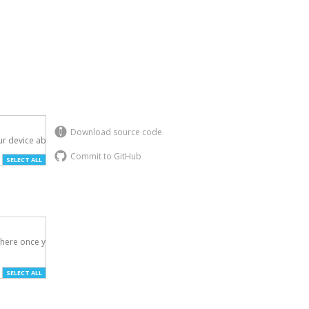
Download source code
r device above.

Commit to GitHub
SELECT ALL
here once you've

SELECT ALL