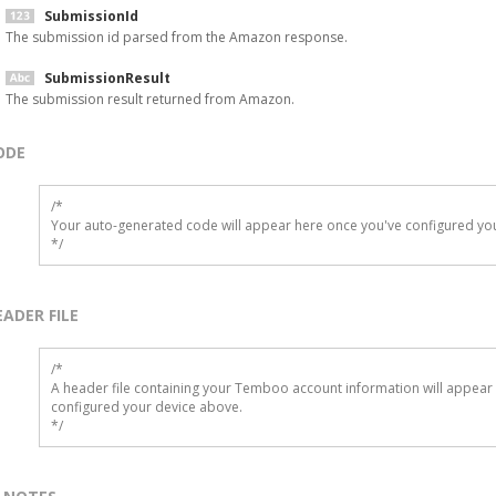
SubmissionId
The submission id parsed from the Amazon response.
SubmissionResult
The submission result returned from Amazon.
ODE
/*

Your auto-generated code will appear here once you've configured you
*/
EADER FILE
/* 

A header file containing your Temboo account information will appear 
configured your device above.

*/