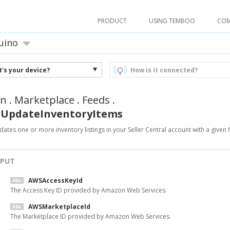
PRODUCT
USING TEMBOO
CO
uino
's your device?
How is it connected?
n
.
Marketplace
.
Feeds
.
UpdateInventoryItems
ates one or more inventory listings in your Seller Central account with a given fla
NPUT
AWSAccessKeyId
The Access Key ID provided by Amazon Web Services.
AWSMarketplaceId
The Marketplace ID provided by Amazon Web Services.