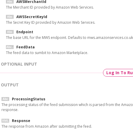
AWSMerchantId
The Merchant ID provided by Amazon Web Services.
AWSSecretKeyId
The Secret Key ID provided by Amazon Web Services.
Endpoint
The base URL for the MWS endpoint. Defaults to mws.amazonservices.co.uk
FeedData
The feed data to sumbit to Amazon Marketplace.
OPTIONAL INPUT
Log In To R
OUTPUT
ProcessingStatus
The processing status of the feed submission which is parsed from the Amaz
response.
Response
The response from Amazon after submitting the feed.