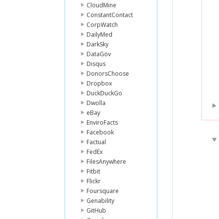
CloudMine
ConstantContact
CorpWatch
DailyMed
DarkSky
DataGov
Disqus
DonorsChoose
Dropbox
DuckDuckGo
Dwolla
eBay
EnviroFacts
Facebook
Factual
FedEx
FilesAnywhere
Fitbit
Flickr
Foursquare
Genability
GitHub