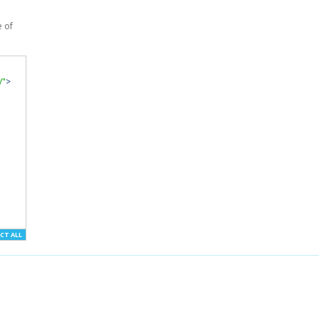
e of
/"
>
CT ALL