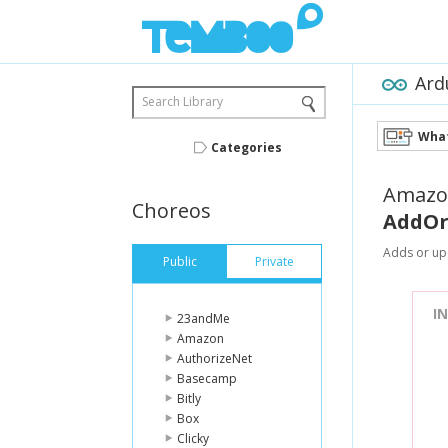
Ard
Search Library
What
Categories
Amazo
Choreos
AddOr
Adds or upd
Public
Private
I
23andMe
Amazon
AuthorizeNet
Basecamp
Bitly
Box
Clicky