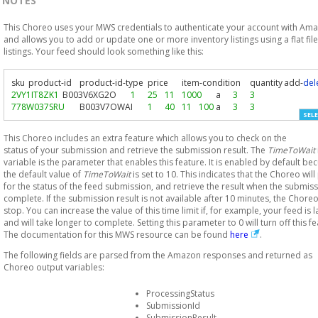
NOTES
This Choreo uses your MWS credentials to authenticate your account with Am
and allows you to add or update one or more inventory listings using a flat file
listings. Your feed should look something like this:
sku	product
-
id	product
-
id
-
type	price	item
-
condition	quantity	add
-
del
2VY1IT8ZK1
	B003V6XG2O	
1
25
11
1000
	a	
3
3
778W037SRU
	B003V7OWAI	
1
40
11
100
	a	
3
3
SELE
This Choreo includes an extra feature which allows you to check on the
status of your submission and retrieve the submission result. The
TimeToWait
variable is the parameter that enables this feature. It is enabled by default be
the default value of
TimeToWait
is set to 10. This indicates that the Choreo will 
for the status of the feed submission, and retrieve the result when the submiss
complete. If the submission result is not available after 10 minutes, the Choreo
stop. You can increase the value of this time limit if, for example, your feed is 
and will take longer to complete. Setting this parameter to 0 will turn off this fe
The documentation for this MWS resource can be found
here
.
The following fields are parsed from the Amazon responses and returned as
Choreo output variables:
ProcessingStatus
SubmissionId
SubmissionResult