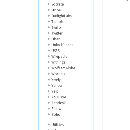
Socrata
Stripe
SunlightLabs
Tumblr
Twilio
Twitter
Uber
UnlockPlaces
USPS
Wikipedia
Withings
WolframAlpha
Wordnik
Xively
Yahoo
Yelp
YouTube
Zendesk
Zillow
Zoho
Utilities