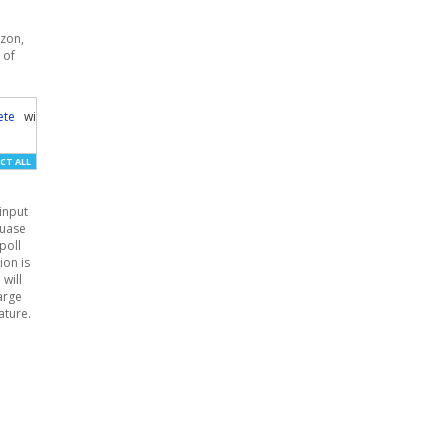
azon,
 of
ete
	will
-
ship
-
internationally	expedited
-
shipping	item
-
note	fulfillment
-
cent
CT ALL
input
cuase
poll
ion is
 will
large
ature.