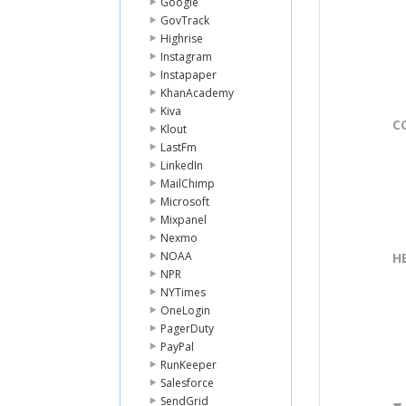
Google
GovTrack
Highrise
Instagram
Instapaper
KhanAcademy
Kiva
C
Klout
LastFm
LinkedIn
MailChimp
Microsoft
Mixpanel
Nexmo
NOAA
H
NPR
NYTimes
OneLogin
PagerDuty
PayPal
RunKeeper
Salesforce
SendGrid