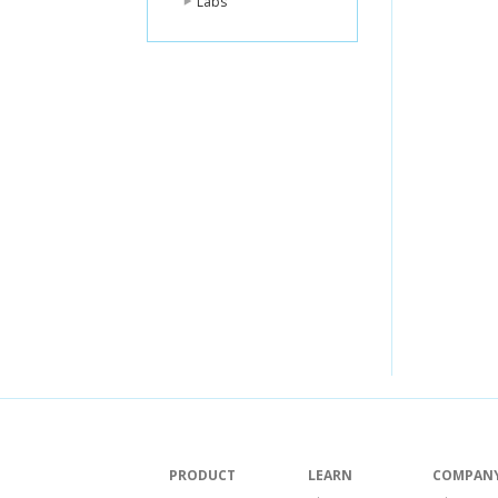
Labs
PRODUCT
LEARN
COMPAN