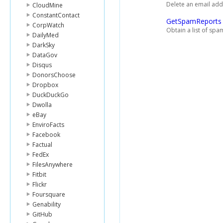
Delete an email add
CloudMine
ConstantContact
GetSpamReports
CorpWatch
Obtain a list of sp
DailyMed
DarkSky
DataGov
Disqus
DonorsChoose
Dropbox
DuckDuckGo
Dwolla
eBay
EnviroFacts
Facebook
Factual
FedEx
FilesAnywhere
Fitbit
Flickr
Foursquare
Genability
GitHub