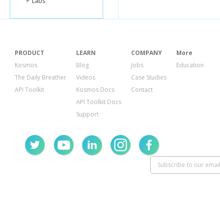
Labs
PRODUCT
LEARN
COMPANY
More
Kosmos
Blog
Jobs
Education
The Daily Breather
Videos
Case Studies
API Toolkit
Kosmos Docs
Contact
API Toolkit Docs
Support