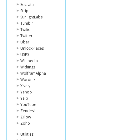
Socrata
Stripe
SunlightLabs
Tumblr
Twilio
Twitter
Uber
UnlockPlaces
USPS
Wikipedia
Withings
WolframAlpha
Wordnik
Xively
Yahoo
Yelp
YouTube
Zendesk
Zillow
Zoho
Utilities