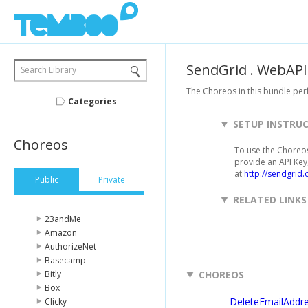
SendGrid
.
WebAPI
Search Library
The Choreos in this bundle pe
Categories
SETUP INSTRU
Choreos
To use the Choreos
provide an API Key,
at
http://sendgrid.
Public
Private
RELATED LINKS
23andMe
Amazon
AuthorizeNet
Basecamp
Bitly
CHOREOS
Box
DeleteEmailAddr
Clicky