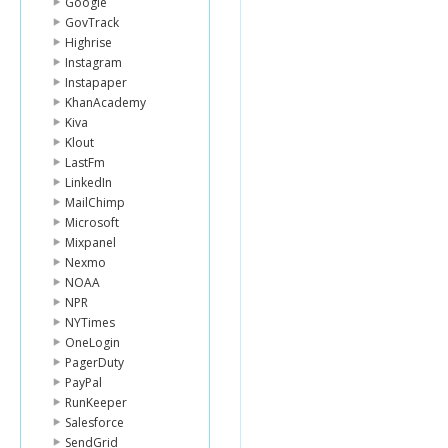
Google
GovTrack
Highrise
Instagram
Instapaper
KhanAcademy
Kiva
Klout
LastFm
LinkedIn
MailChimp
Microsoft
Mixpanel
Nexmo
NOAA
NPR
NYTimes
OneLogin
PagerDuty
PayPal
RunKeeper
Salesforce
SendGrid