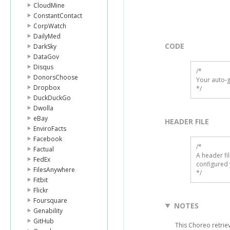
CloudMine
ConstantContact
CorpWatch
DailyMed
CODE
DarkSky
DataGov
Disqus
/*

DonorsChoose
Your auto-g
Dropbox
*/
DuckDuckGo
Dwolla
eBay
HEADER FILE
EnviroFacts
Facebook
/* 

Factual
A header fi
FedEx
configured 
FilesAnywhere
*/
Fitbit
Flickr
Foursquare
NOTES
Genability
GitHub
This Choreo retriev