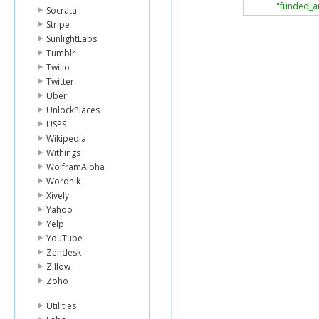
"funded_a
Socrata
"image"
:
{
Stripe
"id"
:
119
SunlightLabs
"templat
Tumblr
},
"activity"
:
Twilio
"sector"
:
"
Twitter
"use"
:
"to 
Uber
"location"
:
UnlockPlaces
"countr
USPS
"country
Wikipedia
"town"
:
"geo"
:
{
Withings
"level"
WolframAlpha
"pairs
Wordnik
"type"
Xively
}
Yahoo
},
Yelp
"partner_i
"posted_d
YouTube
"planned_
Zendesk
"loan_amo
Zillow
"borrower
Zoho
},
{
Utilities
"id"
:
4706