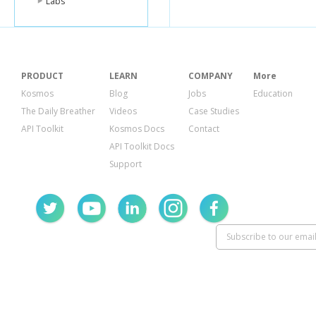
Labs
"name"
:
"B
"descripti
"langua
"es"
,
"en"
]
},
PRODUCT
LEARN
COMPANY
More
"status"
:
"
Kosmos
Blog
Jobs
Education
"funded_a
"image"
:
{
The Daily Breather
Videos
Case Studies
"id"
:
119
API Toolkit
Kosmos Docs
Contact
"templat
},
API Toolkit Docs
"activity"
:
Support
"sector"
:
"
"use"
:
"to 
"location"
:
"countr
"country
"geo"
:
{
"level"
"pairs
"type"
}
}