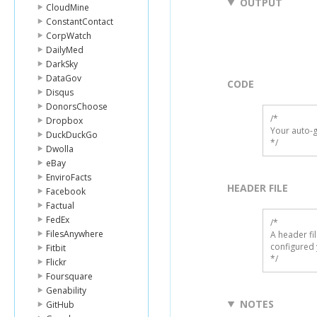
OUTPUT
CloudMine
ConstantContact
CorpWatch
DailyMed
DarkSky
DataGov
CODE
Disqus
DonorsChoose
/*

Dropbox
Your auto-g
DuckDuckGo
*/
Dwolla
eBay
EnviroFacts
HEADER FILE
Facebook
Factual
FedEx
/* 

FilesAnywhere
A header fi
configured 
Fitbit
*/
Flickr
Foursquare
Genability
NOTES
GitHub