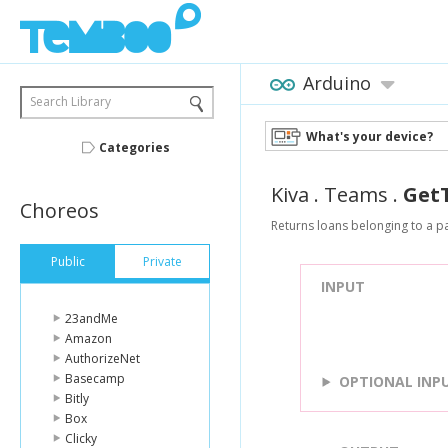
Arduino
Search Library
What's your device?
Categories
Kiva
.
Teams
.
Get
Choreos
Returns loans belonging to a pa
Public
Private
INPUT
23andMe
Amazon
AuthorizeNet
Basecamp
OPTIONAL INP
Bitly
Box
Clicky