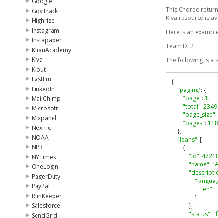
Google
This Choreo return
GovTrack
Kiva resource is av
Highrise
Instagram
Here is an example
Instapaper
TeamID: 2
KhanAcademy
Kiva
The following is a
Klout
LastFm
{
LinkedIn
"paging"
:
{
"page"
:
1
,
MailChimp
"total"
:
2349
Microsoft
"page_size"
:
Mixpanel
"pages"
:
118
Nexmo
},
NOAA
"loans"
:
[
NPR
{
"id"
:
4721
NYTimes
"name"
:
"A
OneLogin
"descripti
PagerDuty
"langua
PayPal
"en"
RunKeeper
]
Salesforce
},
"status"
:
"
SendGrid