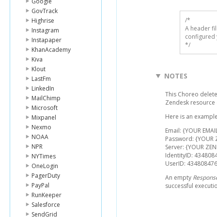
Google
GovTrack
/* 

Highrise
A header fi
Instagram
configured 
Instapaper
*/
KhanAcademy
Kiva
Klout
NOTES
LastFm
LinkedIn
This Choreo deletes
MailChimp
Zendesk resource
Microsoft
Here is an example
Mixpanel
Nexmo
Email: {YOUR EMAI
NOAA
Password: {YOUR
NPR
Server: {YOUR ZEN
IdentityID: 434808
NYTimes
UserID: 43480847
OneLogin
PagerDuty
An empty
Respons
PayPal
successful executi
RunKeeper
Salesforce
SendGrid