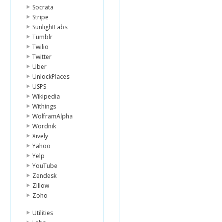
Socrata
Stripe
SunlightLabs
Tumblr
Twilio
Twitter
Uber
UnlockPlaces
USPS
Wikipedia
Withings
WolframAlpha
Wordnik
Xively
Yahoo
Yelp
YouTube
Zendesk
Zillow
Zoho
Utilities