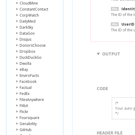
CloudMine
Identit
ConstantContact
The ID of the I
CorpWatch
DailyMed
UserID
DarkSky
The ID of the 
DataGov
Disqus
DonorsChoose
Dropbox
OUTPUT
DuckDuckGo
Dwolla
eBay
EnviroFacts
Facebook
Factual
CODE
FedEx
FilesAnywhere
/*

Fitbit
Your auto-g
Flickr
*/
Foursquare
Genability
GitHub
HEADER FILE