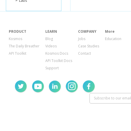
Labs
PRODUCT
LEARN
COMPANY
More
Kosmos
Blog
Jobs
Education
The Daily Breather
Videos
Case Studies
API Toolkit
Kosmos Docs
Contact
API Toolkit Docs
Support