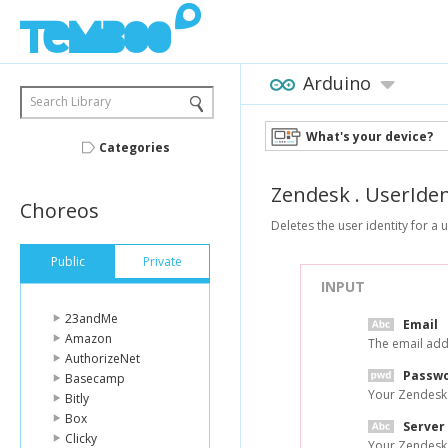
Arduino
Search Library
What's your device?
Categories
Zendesk
.
UserIden
Choreos
Deletes the user identity for a 
Public
Private
INPUT
23andMe
Email
Amazon
The email add
AuthorizeNet
Passw
Basecamp
Your Zendesk
Bitly
Box
Server
Clicky
Your Zendesk