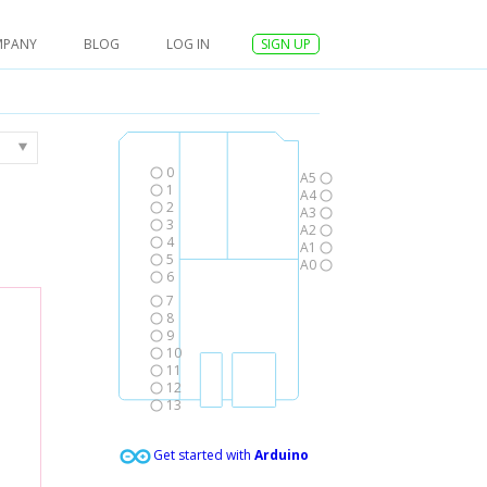
MPANY
BLOG
LOG IN
SIGN UP
0
A5
1
A4
2
A3
3
A2
4
A1
5
A0
6
7
8
9
10
11
12
13
Get started with
Arduino
,