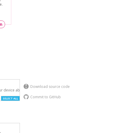
e.
un
Download source code
r device above.

Commit to GitHub
SELECT ALL