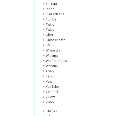
Socrata
Stripe
SunlightLabs
Tumblr
Twilio
Twitter
Uber
UnlockPlaces
USPS
Wikipedia
Withings
WolframAlpha
Wordnik
Xively
Yahoo
Yelp
YouTube
Zendesk
Zillow
Zoho
Utilities