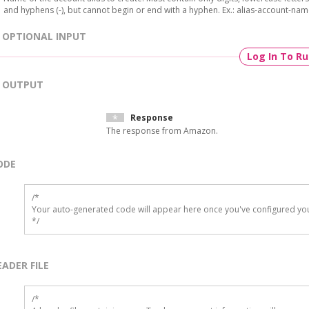
and hyphens (-), but cannot begin or end with a hyphen. Ex.: alias-account-nam
OPTIONAL INPUT
Log In To R
OUTPUT
Response
The response from Amazon.
ODE
/*

Your auto-generated code will appear here once you've configured you
*/
EADER FILE
/* 
