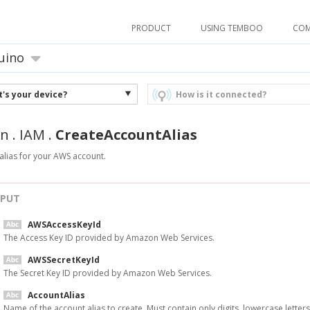
PRODUCT
USING TEMBOO
CO
uino
's your device?
How is it connected?
n
.
IAM
.
CreateAccountAlias
alias for your AWS account.
NPUT
AWSAccessKeyId
The Access Key ID provided by Amazon Web Services.
AWSSecretKeyId
The Secret Key ID provided by Amazon Web Services.
AccountAlias
Name of the account alias to create. Must contain only digits, lowercase letters