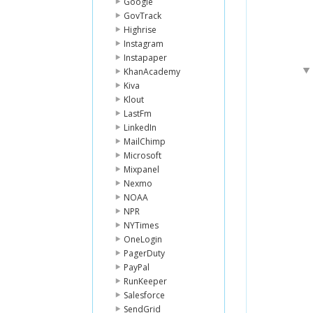
Google
GovTrack
Highrise
Instagram
Instapaper
KhanAcademy
Kiva
Klout
LastFm
LinkedIn
MailChimp
Microsoft
Mixpanel
Nexmo
NOAA
NPR
NYTimes
OneLogin
PagerDuty
PayPal
RunKeeper
Salesforce
SendGrid