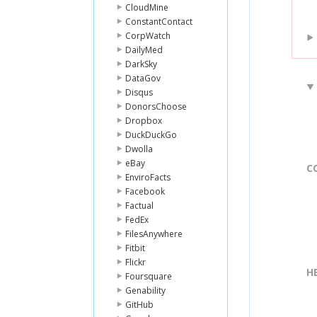
CloudMine
ConstantContact
CorpWatch
DailyMed
DarkSky
DataGov
Disqus
DonorsChoose
Dropbox
DuckDuckGo
Dwolla
eBay
C
EnviroFacts
Facebook
Factual
FedEx
FilesAnywhere
Fitbit
Flickr
H
Foursquare
Genability
GitHub