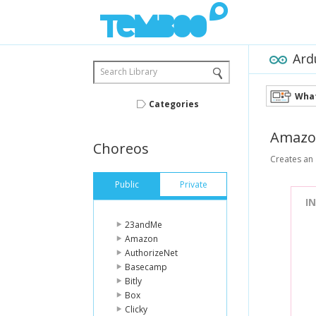
Ard
Search Library
What
Categories
Amazo
Choreos
Creates an 
Public
Private
I
23andMe
Amazon
AuthorizeNet
Basecamp
Bitly
Box
Clicky