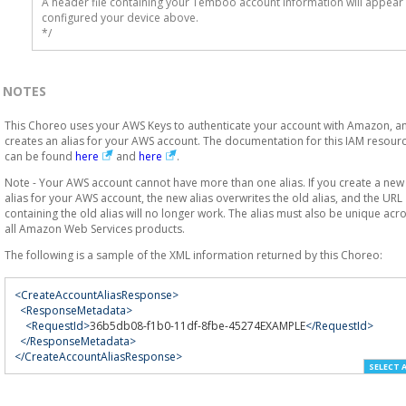
A header file containing your Temboo account information will appear 
configured your device above.

*/
NOTES
This Choreo uses your AWS Keys to authenticate your account with Amazon, a
creates an alias for your AWS account. The documentation for this IAM resour
can be found
here
and
here
.
Note - Your AWS account cannot have more than one alias. If you create a new
alias for your AWS account, the new alias overwrites the old alias, and the URL
containing the old alias will no longer work. The alias must also be unique acr
all Amazon Web Services products.
The following is a sample of the XML information returned by this Choreo:
<CreateAccountAliasResponse>
<ResponseMetadata>
<RequestId>
36b5db08-f1b0-11df-8fbe-45274EXAMPLE
</RequestId>
</ResponseMetadata>
</CreateAccountAliasResponse>
SELECT 