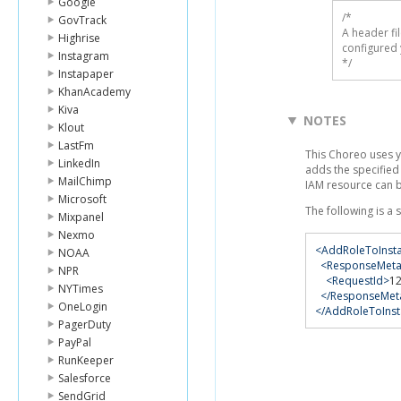
Google
/* 

GovTrack
A header fi
Highrise
configured 
Instagram
*/
Instapaper
KhanAcademy
Kiva
NOTES
Klout
LastFm
This Choreo uses 
LinkedIn
adds the specified 
MailChimp
IAM resource can 
Microsoft
The following is a
Mixpanel
Nexmo
<AddRoleToInsta
NOAA
<ResponseMeta
NPR
<RequestId>
1
NYTimes
</ResponseMet
OneLogin
</AddRoleToInst
PagerDuty
PayPal
RunKeeper
Salesforce
SendGrid