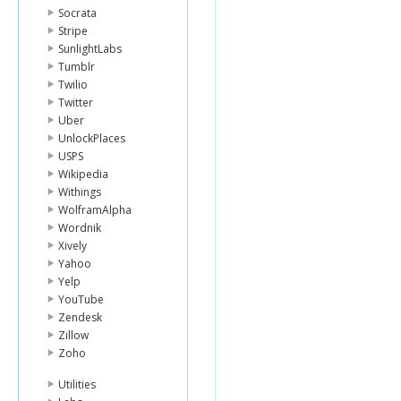
Socrata
Stripe
SunlightLabs
Tumblr
Twilio
Twitter
Uber
UnlockPlaces
USPS
Wikipedia
Withings
WolframAlpha
Wordnik
Xively
Yahoo
Yelp
YouTube
Zendesk
Zillow
Zoho
Utilities