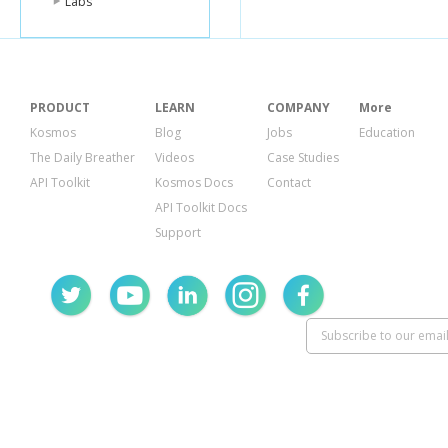
Labs
PRODUCT
LEARN
COMPANY
More
Kosmos
Blog
Jobs
Education
The Daily Breather
Videos
Case Studies
API Toolkit
Kosmos Docs
Contact
API Toolkit Docs
Support