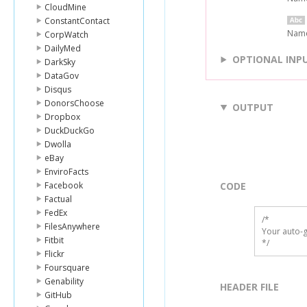
CloudMine
ConstantContact
Name 
CorpWatch
DailyMed
OPTIONAL INP
DarkSky
DataGov
Disqus
DonorsChoose
OUTPUT
Dropbox
DuckDuckGo
Dwolla
eBay
EnviroFacts
Facebook
CODE
Factual
FedEx
/*

FilesAnywhere
Your auto-g
Fitbit
*/
Flickr
Foursquare
Genability
HEADER FILE
GitHub