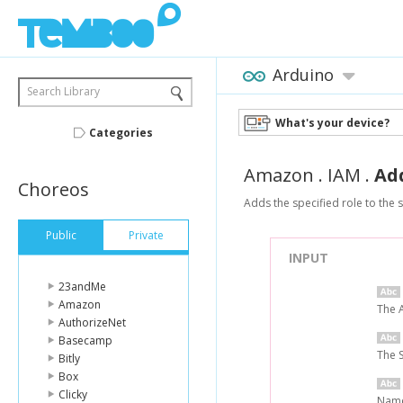
Arduino
Search Library
What's your device?
Categories
Amazon
.
IAM
.
Ad
Choreos
Adds the specified role to the s
Public
Private
INPUT
23andMe
Amazon
The 
AuthorizeNet
Basecamp
The 
Bitly
Box
Clicky
Name 